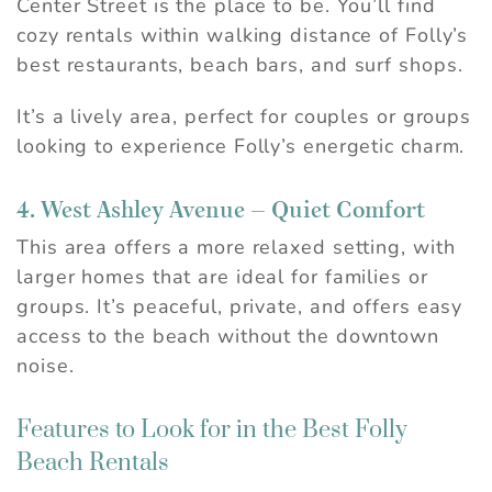
Center Street is the place to be. You’ll find
cozy rentals within walking distance of Folly’s
best restaurants, beach bars, and surf shops.
It’s a lively area, perfect for couples or groups
looking to experience Folly’s energetic charm.
4. West Ashley Avenue – Quiet Comfort
This area offers a more relaxed setting, with
larger homes that are ideal for families or
groups. It’s peaceful, private, and offers easy
access to the beach without the downtown
noise.
Features to Look for in the Best Folly
Beach Rentals