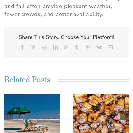
and fall often provide pleasant weather,
fewer crowds, and better availability.
Share This Story, Choose Your Platform!
Facebook
X
Reddit
LinkedIn
WhatsApp
Tumblr
Pinterest
Vk
Email
Related Posts
Best Charleston SC
Kim’s French Toast
Weekend Getaway
Casserole
Ideas for a Relaxing
Escape