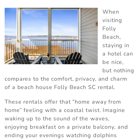
When
visiting
Folly
Beach,
staying in
a hotel can
be nice,
but nothing
compares to the comfort, privacy, and charm
of a beach house Folly Beach SC rental.
These rentals offer that “home away from
home” feeling with a coastal twist. Imagine
waking up to the sound of the waves,
enjoying breakfast on a private balcony, and
ending your evenings watching dolphins