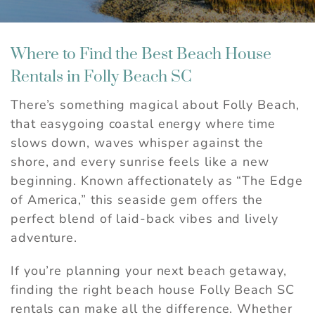
Where to Find the Best Beach House
Rentals in Folly Beach SC
There’s something magical about Folly Beach,
that easygoing coastal energy where time
slows down, waves whisper against the
shore, and every sunrise feels like a new
beginning. Known affectionately as “The Edge
of America,” this seaside gem offers the
perfect blend of laid-back vibes and lively
adventure.
If you’re planning your next beach getaway,
finding the right beach house Folly Beach SC
rentals can make all the difference. Whether