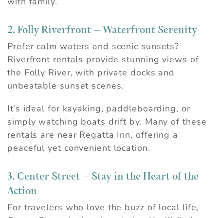
with family.
2. Folly Riverfront – Waterfront Serenity
Prefer calm waters and scenic sunsets?
Riverfront rentals provide stunning views of
the Folly River, with private docks and
unbeatable sunset scenes.
It’s ideal for kayaking, paddleboarding, or
simply watching boats drift by. Many of these
rentals are near Regatta Inn, offering a
peaceful yet convenient location.
3. Center Street – Stay in the Heart of the
Action
For travelers who love the buzz of local life,