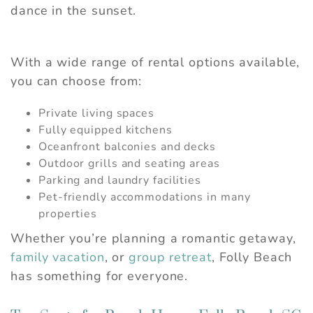
dance in the sunset.
With a wide range of rental options available,
you can choose from:
Private living spaces
Fully equipped kitchens
Oceanfront balconies and decks
Outdoor grills and seating areas
Parking and laundry facilities
Pet-friendly accommodations in many
properties
Whether you’re planning a romantic getaway,
family vacation
, or
group retreat
, Folly Beach
has something for everyone.