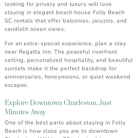
looking for privacy and luxury will love
staying in elegant beach house Folly Beach
SC rentals that offer balconies, jacuzzis, and
candlelit ocean views.
For an extra-special experience, plan a stay
near Regatta Inn. The peaceful riverfront
setting, personalized hospitality, and beautiful
sunsets make it the perfect backdrop for
anniversaries, honeymoons, or quiet weekend
escapes.
Explore Downtown Charleston, Just
Minutes Away
One of the best parts about staying in Folly
Beach is how close you are to downtown