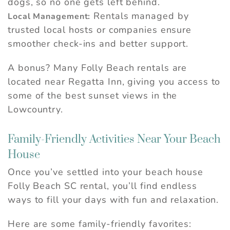
dogs, so no one gets left behind.
Rentals managed by
Local Management:
trusted local hosts or companies ensure
smoother check-ins and better support.
A bonus? Many Folly Beach rentals are
located near Regatta Inn, giving you access to
some of the best sunset views in the
Lowcountry.
Family-Friendly Activities Near Your Beach
Wait! Before you go...
House
Once you’ve settled into your beach house
Can we email you
Folly Beach SC rental, you’ll find endless
these booking
ways to fill your days with fun and relaxation.
details?
Here are some family-friendly favorites: