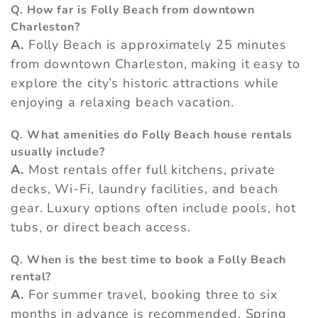
Q. How far is Folly Beach from downtown
Charleston?
A.
Folly Beach is approximately 25 minutes
from downtown Charleston, making it easy to
explore the city’s historic attractions while
enjoying a relaxing beach vacation.
Q. What amenities do Folly Beach house rentals
usually include?
A.
Most rentals offer full kitchens, private
decks, Wi-Fi, laundry facilities, and beach
gear. Luxury options often include pools, hot
tubs, or direct beach access.
Q. When is the best time to book a Folly Beach
rental?
A.
For summer travel, booking three to six
months in advance is recommended. Spring