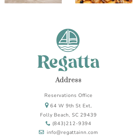
Address
Reservations Office
64 W 9th St Ext,
Folly Beach, SC 29439
(843)212-9394
info@regattainn.com