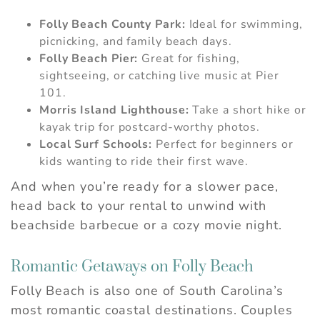
If you're not quite ready to book, no
Folly Beach County Park:
Ideal for swimming,
problem! We can send these booking
picnicking, and family beach days.
details to your inbox so that you can pick
Folly Beach Pier:
Great for fishing,
up where you left off, when you're ready.
sightseeing, or catching live music at Pier
101.
Morris Island Lighthouse:
Take a short hike or
kayak trip for postcard-worthy photos.
Send My Stay
Local Surf Schools:
Perfect for beginners or
kids wanting to ride their first wave.
And when you’re ready for a slower pace,
head back to your rental to unwind with
beachside barbecue or a cozy movie night.
Romantic Getaways on Folly Beach
Folly Beach is also one of South Carolina’s
most romantic coastal destinations. Couples