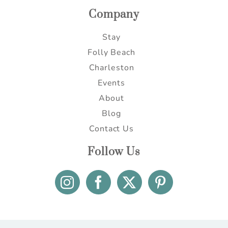
Company
Stay
Folly Beach
Charleston
Events
About
Blog
Contact Us
Follow Us