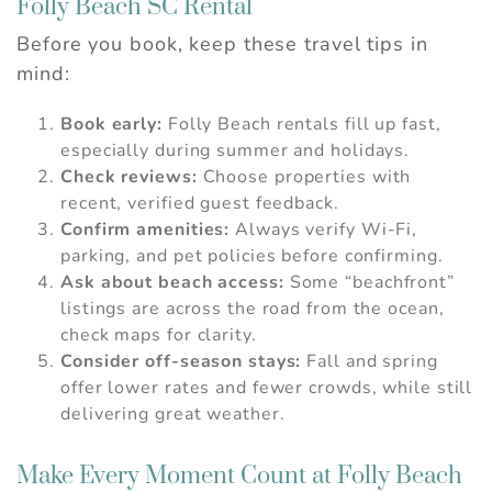
Folly Beach SC Rental
Before you book, keep these travel tips in
mind:
Book early:
Folly Beach rentals fill up fast,
especially during summer and holidays.
Check reviews:
Choose properties with
recent, verified guest feedback.
Confirm amenities:
Always verify Wi-Fi,
parking, and pet policies before confirming.
Ask about beach access:
Some “beachfront”
listings are across the road from the ocean,
check maps for clarity.
Consider off-season stays:
Fall and spring
offer lower rates and fewer crowds, while still
delivering great weather.
Make Every Moment Count at Folly Beach