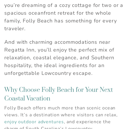
you’re dreaming of a cozy cottage for two or a
spacious oceanfront retreat for the whole
family, Folly Beach has something for every
traveler.
And with charming accommodations near
Regatta Inn, you’ll enjoy the perfect mix of
relaxation, coastal elegance, and Southern
hospitality, the ideal ingredients for an
unforgettable Lowcountry escape.
Why Choose Folly Beach for Your Next
Coastal Vacation
Folly Beach offers much more than scenic ocean
views. It’s a destination where visitors can relax,
enjoy outdoor adventures
, and experience the
charm of South Carolina’s Lowcountry.