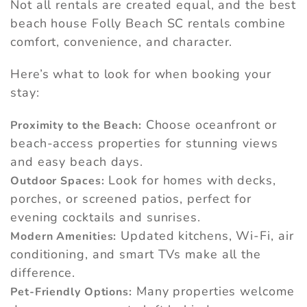
Not all rentals are created equal, and the best
beach house Folly Beach SC rentals combine
comfort, convenience, and character.
Here’s what to look for when booking your
stay:
Choose oceanfront or
Proximity to the Beach:
beach-access properties for stunning views
and easy beach days.
Look for homes with decks,
Outdoor Spaces:
porches, or screened patios, perfect for
evening cocktails and sunrises.
Updated kitchens, Wi-Fi, air
Modern Amenities:
conditioning, and smart TVs make all the
difference.
Many properties welcome
Pet-Friendly Options: