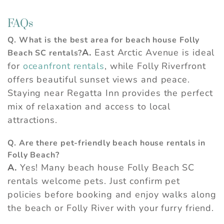
FAQs
Q. What is the best area for beach house Folly
A.
East Arctic Avenue is ideal
Beach SC rentals?
for
oceanfront rentals
, while Folly Riverfront
offers beautiful sunset views and peace.
Staying near Regatta Inn provides the perfect
mix of relaxation and access to local
attractions.
Q. Are there pet-friendly beach house rentals in
Folly Beach?
A.
Yes! Many beach house Folly Beach SC
rentals welcome pets. Just confirm pet
policies before booking and enjoy walks along
the beach or Folly River with your furry friend.