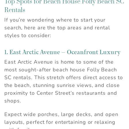
Top Spots for Beach House Folly Beach SC
Rentals
If you’re wondering where to start your
search, here are the top areas and rental
styles to consider:
1. East Arctic Avenue – Oceanfront Luxury
East Arctic Avenue is home to some of the
most sought-after beach house Folly Beach
SC rentals. This stretch offers direct access to
the beach, stunning sunrise views, and close
proximity to Center Street’s restaurants and
shops.
Expect wide porches, large decks, and open
layouts, perfect for entertaining or relaxing