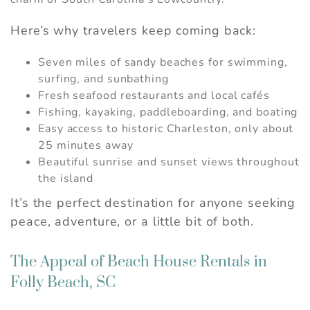
Here’s why travelers keep coming back:
Seven miles of sandy beaches for swimming,
surfing, and sunbathing
Fresh seafood restaurants and local cafés
Fishing, kayaking, paddleboarding, and boating
Easy access to historic Charleston, only about
25 minutes away
Beautiful sunrise and sunset views throughout
the island
It’s the perfect destination for anyone seeking
peace, adventure, or a little bit of both.
The Appeal of Beach House Rentals in
Folly Beach, SC