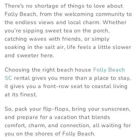
There’s no shortage of things to love about
Folly Beach, from the welcoming community to
the endless views and local charm. Whether
you’re sipping sweet tea on the porch,
catching waves with friends, or simply
soaking in the salt air, life feels a little slower
and sweeter here.
Choosing the right beach house
Folly Beach
SC
rental gives you more than a place to stay,
it gives you a front-row seat to coastal living
at its finest.
So, pack your flip-flops, bring your sunscreen,
and prepare for a vacation that blends
comfort, charm, and connection, all waiting for
you on the shores of Folly Beach.