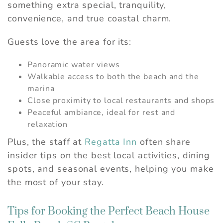
something extra special, tranquility,
convenience, and true coastal charm.
Guests love the area for its:
Panoramic water views
Walkable access to both the beach and the
marina
Close proximity to local restaurants and shops
Peaceful ambiance, ideal for rest and
relaxation
Plus, the staff at
Regatta Inn
often share
insider tips on the best local activities, dining
spots, and seasonal events, helping you make
the most of your stay.
Tips for Booking the Perfect Beach House