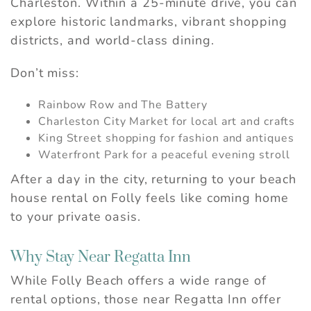
Charleston. Within a 25-minute drive, you can
explore historic landmarks, vibrant shopping
districts, and world-class dining.
Don’t miss:
Rainbow Row and The Battery
Charleston City Market for local art and crafts
King Street shopping for fashion and antiques
Waterfront Park for a peaceful evening stroll
After a day in the city, returning to your beach
house rental on Folly feels like coming home
to your private oasis.
Why Stay Near Regatta Inn
While Folly Beach offers a wide range of
rental options, those near Regatta Inn offer