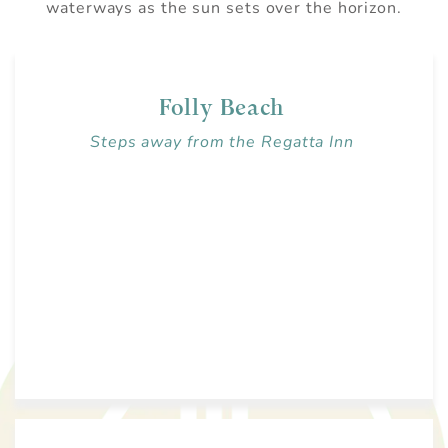
waterways as the sun sets over the horizon.
Folly Beach
Steps away from the Regatta Inn