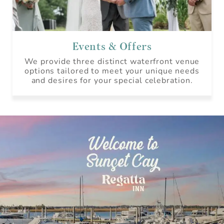
Events & Offers
We provide three distinct waterfront venue
options tailored to meet your unique needs
and desires for your special celebration.