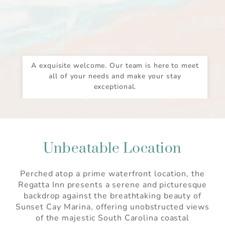
A exquisite welcome. Our team is here to meet
all of your needs and make your stay
exceptional.
Unbeatable Location
Perched atop a prime waterfront location, the
Regatta Inn presents a serene and picturesque
backdrop against the breathtaking beauty of
Sunset Cay Marina, offering unobstructed views
of the majestic South Carolina coastal