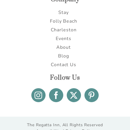
Stay
Folly Beach
Charleston
Events
About
Blog
Contact Us
Follow Us
The Regatta Inn, All Rights Reserved