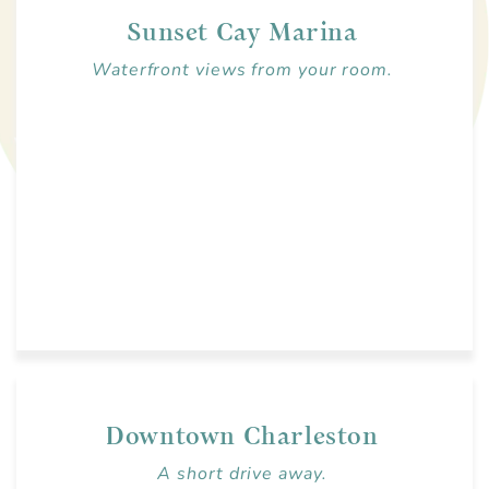
Sunset Cay Marina
Waterfront views from your room.
Downtown Charleston
A short drive away.