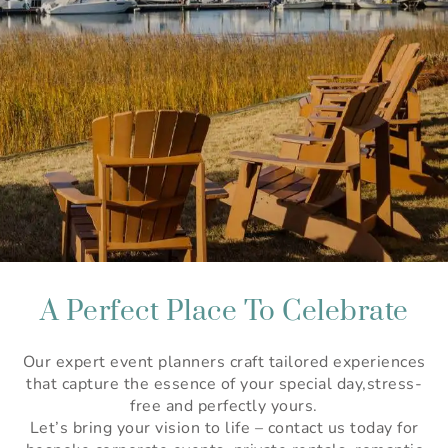
A Perfect Place To Celebrate
Our expert event planners craft tailored experiences
that capture the essence of your special day,stress-
free and perfectly yours.
Let’s bring your vision to life – contact us today for