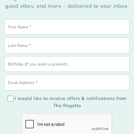
good vibes, and more – delivered to your inbox.
I would like to receive offers & notifications from
The Regatta