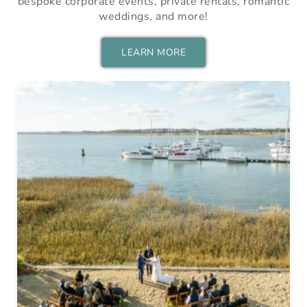
bespoke corporate events, private rentals, romantic
weddings, and more!
LEARN MORE