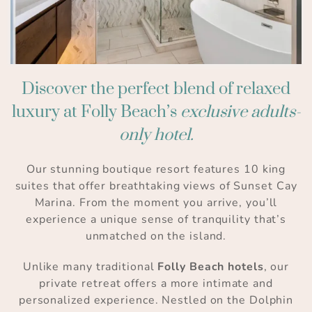
Discover the perfect blend of relaxed
luxury at Folly Beach’s
exclusive adults-
only hotel.
Our stunning boutique resort features 10 king
suites that offer breathtaking views of Sunset Cay
Marina. From the moment you arrive, you’ll
experience a unique sense of tranquility that’s
unmatched on the island.
Unlike many traditional
Folly Beach hotels
, our
private retreat offers a more intimate and
personalized experience. Nestled on the Dolphin