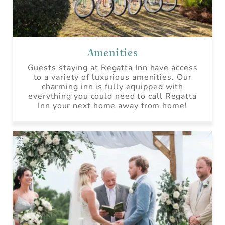
Amenities
Guests staying at Regatta Inn have access
to a variety of luxurious amenities. Our
charming inn is fully equipped with
everything you could need to call Regatta
Inn your next home away from home!