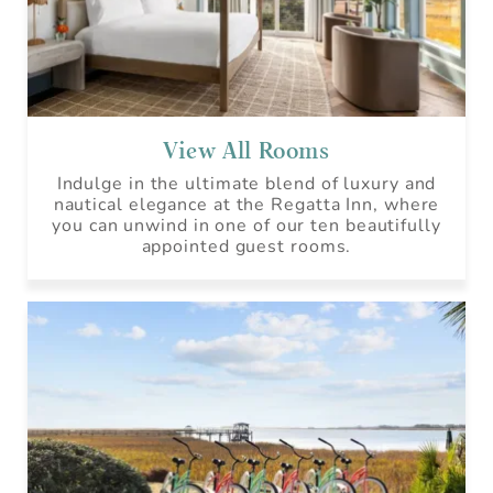
View All Rooms
Indulge in the ultimate blend of luxury and
nautical elegance at the Regatta Inn, where
you can unwind in one of our ten beautifully
appointed guest rooms.