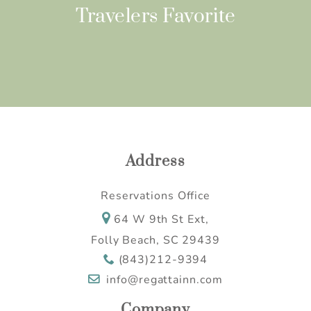
Travelers Favorite
Address
Reservations Office
64 W 9th St Ext,
Folly Beach, SC 29439
(843)212-9394
info@regattainn.com
Company