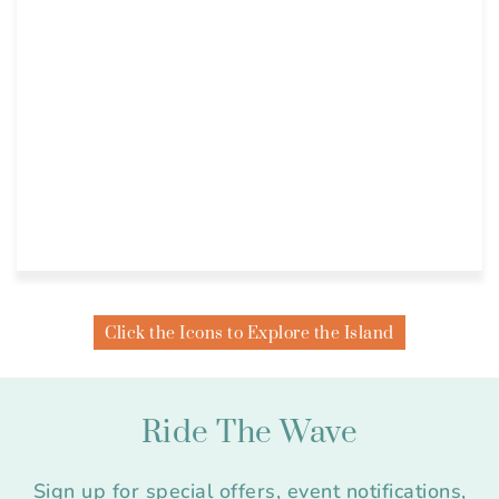
Click the Icons to Explore the Island
Ride The Wave
Sign up for special offers, event notifications,