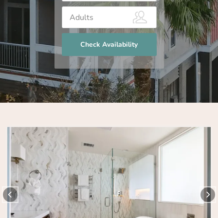
Check Availability