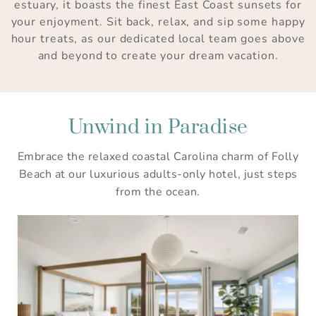
estuary, it boasts the finest East Coast sunsets for
your enjoyment. Sit back, relax, and sip some happy
hour treats, as our dedicated local team goes above
and beyond to create your dream vacation.
Unwind in Paradise
Embrace the relaxed coastal Carolina charm of Folly
Beach at our luxurious adults-only hotel, just steps
from the ocean.