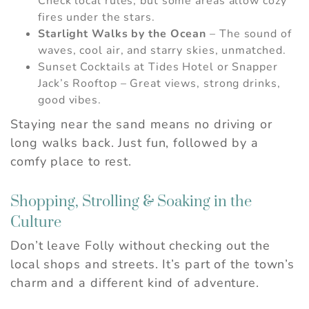
Check local rules, but some areas allow cozy
fires under the stars.
Starlight Walks by the Ocean
– The sound of
waves, cool air, and starry skies, unmatched.
Sunset Cocktails at Tides Hotel or Snapper
Jack’s Rooftop – Great views, strong drinks,
good vibes.
Staying near the sand means no driving or
long walks back. Just fun, followed by a
comfy place to rest.
Shopping, Strolling & Soaking in the
Culture
Don’t leave Folly without checking out the
local shops and streets. It’s part of the town’s
charm and a different kind of adventure.