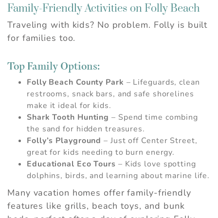
Family-Friendly Activities on Folly Beach
Wait! Before you go...
Traveling with kids? No problem. Folly is built
for families too.
Can we email you
Top Family Options:
these booking
Folly Beach County Park
– Lifeguards, clean
details?
restrooms, snack bars, and safe shorelines
make it ideal for kids.
Shark Tooth Hunting
– Spend time combing
If you're not quite ready to book, no
the sand for hidden treasures.
problem! We can send these booking
details to your inbox so that you can pick
Folly’s Playground
– Just off Center Street,
up where you left off, when you're ready.
great for kids needing to burn energy.
Educational Eco Tours
– Kids love spotting
dolphins, birds, and learning about marine life.
Many vacation homes offer family-friendly
Send My Stay
features like grills, beach toys, and bunk