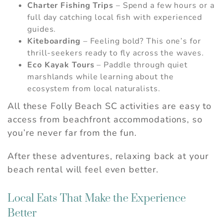
Charter Fishing Trips
– Spend a few hours or a
full day catching local fish with experienced
guides.
Kiteboarding
– Feeling bold? This one’s for
thrill-seekers ready to fly across the waves.
Eco Kayak Tours
– Paddle through quiet
marshlands while learning about the
ecosystem from local naturalists.
All these Folly Beach SC activities are easy to
access from beachfront accommodations, so
you’re never far from the fun.
After these adventures, relaxing back at your
beach rental will feel even better.
Local Eats That Make the Experience
Better