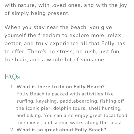
with nature, with loved ones, and with the joy
of simply being present.
When you stay near the beach, you give
yourself the freedom to explore more, relax
better, and truly experience all that Folly has
to offer. There’s no stress, no rush, just fun,
fresh air, and a whole lot of sunshine.
FAQs
What is there to do on Folly Beach?
Folly Beach is packed with activities like
surfing, kayaking, paddleboarding, fishing off
the iconic pier, dolphin tours, shell hunting,
and biking. You can also enjoy great local food,
live music, and scenic walks along the coast.
What is so great about Folly Beach?