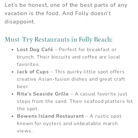
Let’s be honest, one of the best parts of any
vacation is the food. And Folly doesn’t
disappoint.
Must-Try Restaurants in Folly Beach:
Lost Dog Café
– Perfect for breakfast or
brunch. Their biscuits and coffee are local
favorites.
Jack of Cups
– This quirky little spot offers
creative Asian-fusion dishes and great craft
beer.
Rita’s Seaside Grille
– A casual favorite just
steps from the sand. Their seafood platters hit
the spot.
Bowens Island Restaurant
– A rustic spot
known for oysters and unbeatable marsh
views.