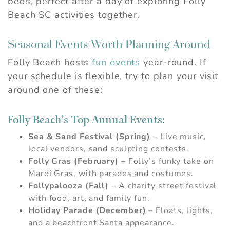
beds, perfect after a day of exploring Folly
Beach SC activities together.
Seasonal Events Worth Planning Around
Folly Beach hosts
fun events
year-round. If
your schedule is flexible, try to plan your visit
around one of these:
Folly Beach’s Top Annual Events:
Sea & Sand Festival (Spring)
– Live music,
local vendors, sand sculpting contests.
Folly Gras (February)
– Folly’s funky take on
Mardi Gras, with parades and costumes.
Follypalooza (Fall)
– A charity street festival
with food, art, and family fun.
Holiday Parade (December)
– Floats, lights,
and a beachfront Santa appearance.