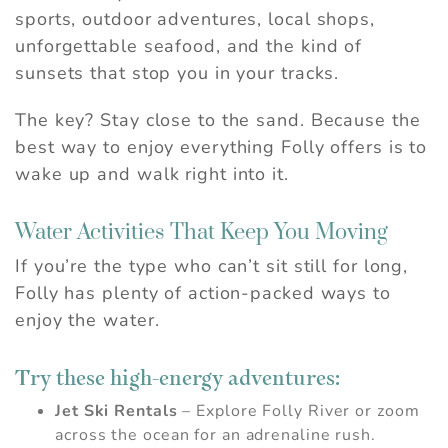
sports, outdoor adventures, local shops,
unforgettable seafood, and the kind of
sunsets that stop you in your tracks.
The key? Stay close to the sand. Because the
best way to enjoy everything Folly offers is to
wake up and walk right into it.
Water Activities That Keep You Moving
If you’re the type who can’t sit still for long,
Folly has plenty of action-packed ways to
enjoy the water.
Try these high-energy adventures:
Jet Ski Rentals
– Explore Folly River or zoom
across the ocean for an adrenaline rush.