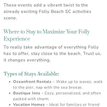
These events add a vibrant twist to the
already exciting Folly Beach SC activities
scene.
Where to Stay to Maximize Your Folly
Experience
To really take advantage of everything Folly
has to offer, stay close to the beach. Trust us,
it changes everything.
Types of Stays Available:
Oceanfront Rentals
– Wake up to waves, walk
to the pier, nap with the sea breeze.
Boutique Inns
– Cozy, personalized, and often
packed with charm.
Vacation Homes
– Ideal for families or friend