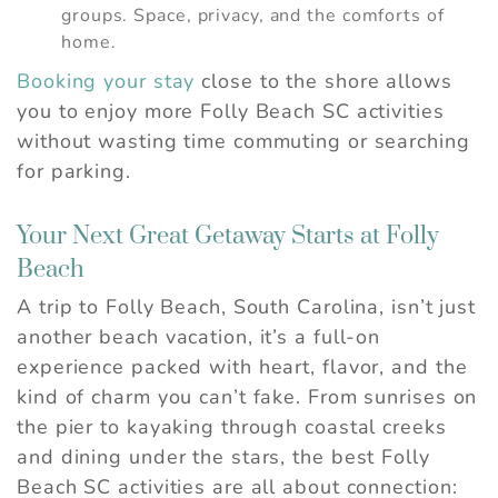
groups. Space, privacy, and the comforts of
home.
Booking your stay
close to the shore allows
you to enjoy more Folly Beach SC activities
without wasting time commuting or searching
for parking.
Your Next Great Getaway Starts at Folly
Beach
A trip to Folly Beach, South Carolina, isn’t just
another beach vacation, it’s a full-on
experience packed with heart, flavor, and the
kind of charm you can’t fake. From sunrises on
the pier to kayaking through coastal creeks
and dining under the stars, the best Folly
Beach SC activities are all about connection: