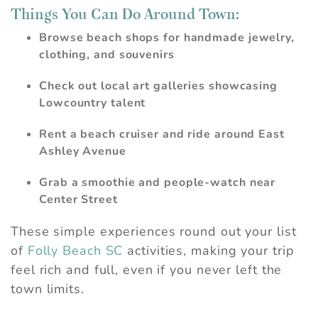
Things You Can Do Around Town:
Browse beach shops for handmade jewelry,
clothing, and souvenirs
Check out local art galleries showcasing
Lowcountry talent
Rent a beach cruiser and ride around East
Ashley Avenue
Grab a smoothie and people-watch near
Center Street
These simple experiences round out your list
of
Folly Beach SC
activities, making your trip
feel rich and full, even if you never left the
town limits.