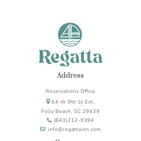
Address
Reservations Office
64 W 9th St Ext,
Folly Beach, SC 29439
(843)212-9394
info@regattainn.com