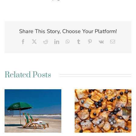
Share This Story, Choose Your Platform!
Facebook
X
Reddit
LinkedIn
WhatsApp
Tumblr
Pinterest
Vk
Email
Related Posts
Best Charleston SC
Kim’s French Toast
Weekend Getaway
Casserole
Ideas for a Relaxing
Escape