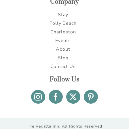
Company
Stay
Folly Beach
Charleston
Events
About
Blog
Contact Us
Follow Us
The Regatta Inn, All Rights Reserved