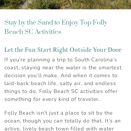
Stay by the Sand to Enjoy Top Folly
Beach SC Activities
Let the Fun Start Right Outside Your Door
If you’re planning a trip to South Carolina’s
coast, staying near the water is the smartest
decision you’ll make. And when it comes to
laid-back beach life, salty air, and endless
things to do, Folly Beach SC activities offer
something for every kind of traveler.
Folly Beach isn’t just a place to sit by the
ocean, though you can totally do that. It’s an
active, lively beach town filled with water