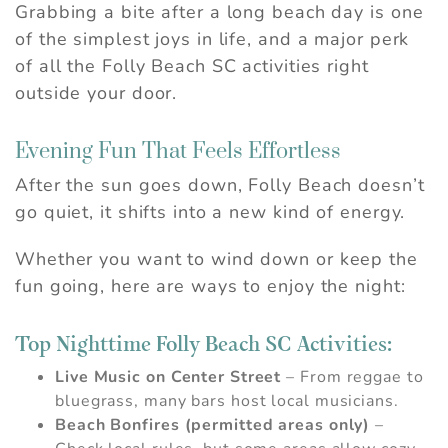
Grabbing a bite after a long beach day is one
of the simplest joys in life, and a major perk
of all the Folly Beach SC activities right
outside your door.
Evening Fun That Feels Effortless
After the sun goes down, Folly Beach doesn’t
go quiet, it shifts into a new kind of energy.
Whether you want to wind down or keep the
fun going, here are ways to enjoy the night:
Top Nighttime Folly Beach SC Activities:
Live Music on Center Street
– From reggae to
bluegrass, many bars host local musicians.
Beach Bonfires (permitted areas only)
–