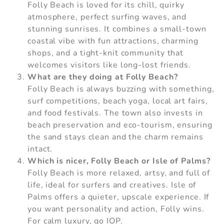
Folly Beach is loved for its chill, quirky
atmosphere, perfect surfing waves, and
stunning sunrises. It combines a small-town
coastal vibe with fun attractions, charming
shops, and a tight-knit community that
welcomes visitors like long-lost friends.
What are they doing at Folly Beach?
Folly Beach is always buzzing with something,
surf competitions, beach yoga, local art fairs,
and food festivals. The town also invests in
beach preservation and eco-tourism, ensuring
the sand stays clean and the charm remains
intact.
Which is nicer, Folly Beach or Isle of Palms?
Folly Beach is more relaxed, artsy, and full of
life, ideal for surfers and creatives. Isle of
Palms offers a quieter, upscale experience. If
you want personality and action, Folly wins.
For calm luxury, go IOP.