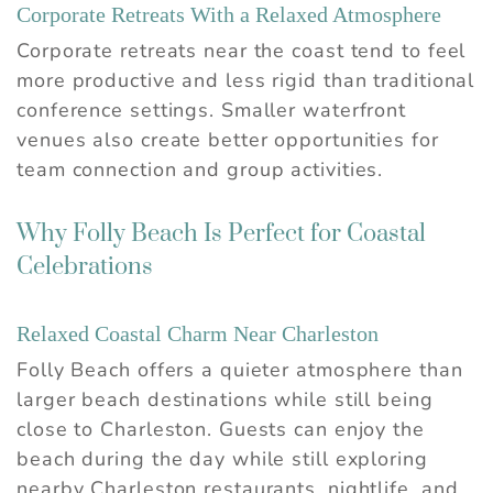
Corporate Retreats With a Relaxed Atmosphere
Corporate retreats near the coast tend to feel
more productive and less rigid than traditional
conference settings. Smaller waterfront
venues also create better opportunities for
team connection and group activities.
Why Folly Beach Is Perfect for Coastal
Celebrations
Relaxed Coastal Charm Near Charleston
Folly Beach offers a quieter atmosphere than
larger beach destinations while still being
close to Charleston. Guests can enjoy the
beach during the day while still exploring
nearby Charleston restaurants, nightlife, and