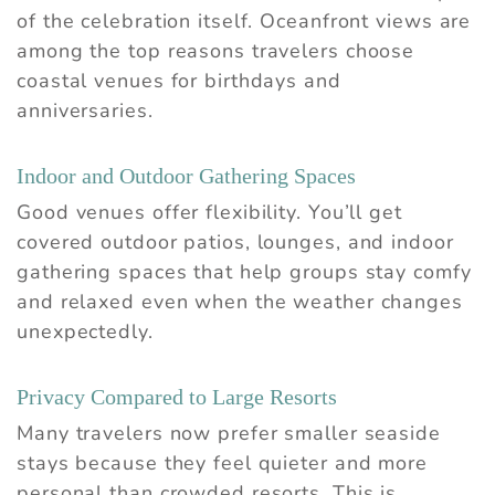
of the celebration itself. Oceanfront views are
among the top reasons travelers choose
coastal venues for birthdays and
anniversaries.
Indoor and Outdoor Gathering Spaces
Good venues offer flexibility. You’ll get
covered outdoor patios, lounges, and indoor
gathering spaces that help groups stay comfy
and relaxed even when the weather changes
unexpectedly.
Privacy Compared to Large Resorts
Many travelers now prefer smaller seaside
stays because they feel quieter and more
personal than crowded resorts. This is