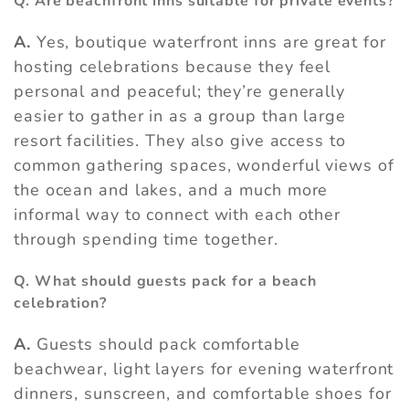
Q. Are beachfront inns suitable for private events?
A.
Yes, boutique waterfront inns are great for
hosting celebrations because they feel
personal and peaceful; they’re generally
easier to gather in as a group than large
resort facilities. They also give access to
common gathering spaces, wonderful views of
the ocean and lakes, and a much more
informal way to connect with each other
through spending time together.
Q. What should guests pack for a beach
celebration?
A.
Guests should pack comfortable
beachwear, light layers for evening waterfront
dinners, sunscreen, and comfortable shoes for