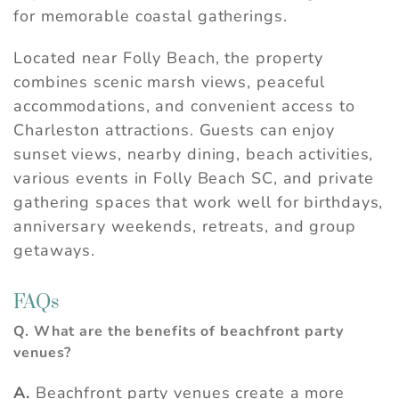
for memorable coastal gatherings.
Located near Folly Beach, the property
combines scenic marsh views, peaceful
accommodations, and convenient access to
Charleston attractions. Guests can enjoy
sunset views, nearby dining, beach activities,
various events in Folly Beach SC, and private
gathering spaces that work well for birthdays,
anniversary weekends, retreats, and group
getaways.
FAQs
Q. What are the benefits of beachfront party
venues?
A.
Beachfront party venues create a more