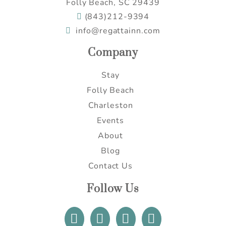
Folly Beach, SC 29439
(843)212-9394
info@regattainn.com
Company
Stay
Folly Beach
Charleston
Events
About
Blog
Contact Us
Follow Us