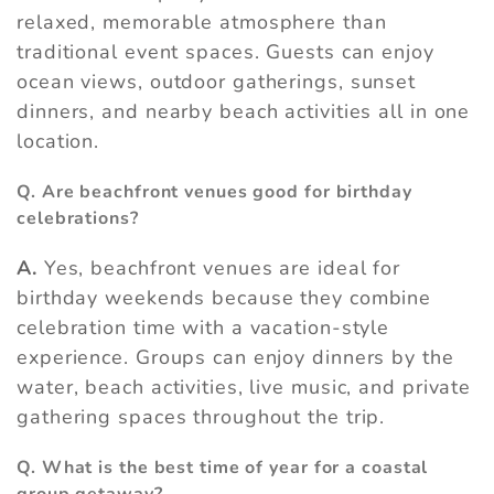
relaxed, memorable atmosphere than
traditional event spaces. Guests can enjoy
ocean views, outdoor gatherings, sunset
dinners, and nearby beach activities all in one
location.
Q. Are beachfront venues good for birthday
celebrations?
A.
Yes, beachfront venues are ideal for
birthday weekends because they combine
celebration time with a vacation-style
experience. Groups can enjoy dinners by the
water, beach activities, live music, and private
gathering spaces throughout the trip.
Q. What is the best time of year for a coastal