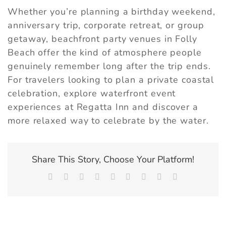
Whether you’re planning a birthday weekend,
anniversary trip, corporate retreat, or group
getaway, beachfront party venues in Folly
Beach offer the kind of atmosphere people
genuinely remember long after the trip ends.
For travelers looking to plan a private coastal
celebration,
explore waterfront event
experiences at Regatta Inn
and discover a
more relaxed way to celebrate by the water.
Share This Story, Choose Your Platform!
Facebook
X
Reddit
LinkedIn
WhatsApp
Tumblr
Pinterest
Vk
Email