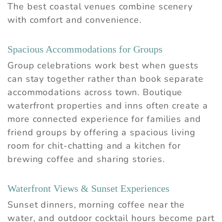
The best coastal venues combine scenery
with comfort and convenience.
Spacious Accommodations for Groups
Group celebrations work best when guests
can stay together rather than book separate
accommodations across town. Boutique
waterfront properties and inns often create a
more connected experience for families and
friend groups by offering a spacious living
room for chit-chatting and a kitchen for
brewing coffee and sharing stories.
Waterfront Views & Sunset Experiences
Sunset dinners, morning coffee near the
water, and outdoor cocktail hours become part