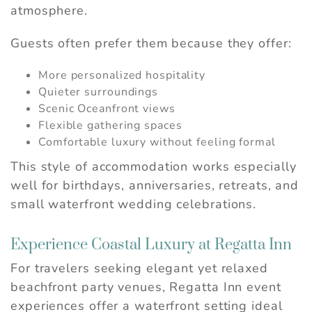
atmosphere.
Guests often prefer them because they offer:
More personalized hospitality
Quieter surroundings
Scenic Oceanfront views
Flexible gathering spaces
Comfortable luxury without feeling formal
This style of accommodation works especially
well for birthdays, anniversaries, retreats, and
small waterfront wedding celebrations.
Experience Coastal Luxury at Regatta Inn
For travelers seeking elegant yet relaxed
beachfront party venues, Regatta Inn event
experiences offer a waterfront setting ideal