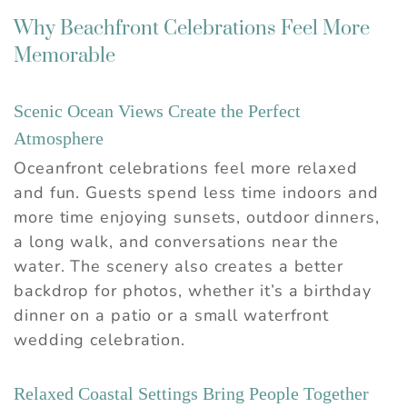
Why Beachfront Celebrations Feel More
Memorable
Scenic Ocean Views Create the Perfect
Atmosphere
Oceanfront celebrations feel more relaxed
and fun. Guests spend less time indoors and
more time enjoying sunsets, outdoor dinners,
a long walk, and conversations near the
water. The scenery also creates a better
backdrop for photos, whether it’s a birthday
dinner on a patio or a small waterfront
wedding celebration.
Relaxed Coastal Settings Bring People Together