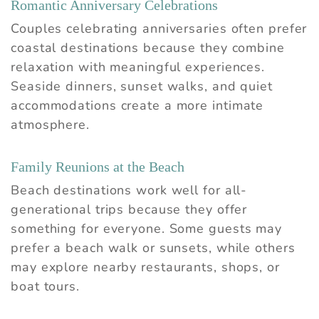
Romantic Anniversary Celebrations
Couples celebrating anniversaries often prefer
coastal destinations because they combine
relaxation with meaningful experiences.
Seaside dinners, sunset walks, and quiet
accommodations create a more intimate
atmosphere.
Family Reunions at the Beach
Beach destinations work well for all-
generational trips because they offer
something for everyone. Some guests may
prefer a beach walk or sunsets, while others
may explore nearby restaurants, shops, or
boat tours.