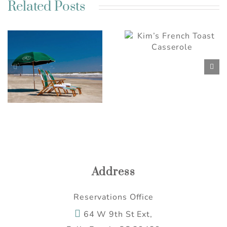
Related Posts
Best Charleston SC
Kim’s French Toast
Weekend Getaway
Casserole
Ideas for a Relaxing
Escape
Address
Reservations Office
64 W 9th St Ext,