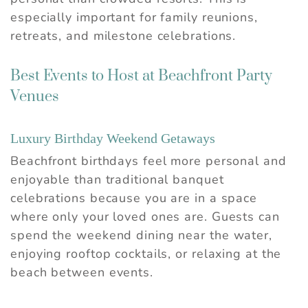
especially important for family reunions,
retreats, and milestone celebrations.
Best Events to Host at Beachfront Party
Venues
Luxury Birthday Weekend Getaways
Beachfront birthdays feel more personal and
enjoyable than traditional banquet
celebrations because you are in a space
where only your loved ones are. Guests can
spend the weekend dining near the water,
enjoying rooftop cocktails, or relaxing at the
beach between events.