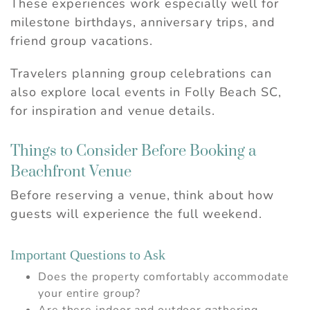
These experiences work especially well for
Send My Stay
milestone birthdays, anniversary trips, and
friend group vacations.
Travelers planning group celebrations can
also explore
local events in Folly Beach SC
,
for inspiration and venue details.
Things to Consider Before Booking a
Beachfront Venue
Before reserving a venue, think about how
guests will experience the full weekend.
Important Questions to Ask
Does the property comfortably accommodate
your entire group?