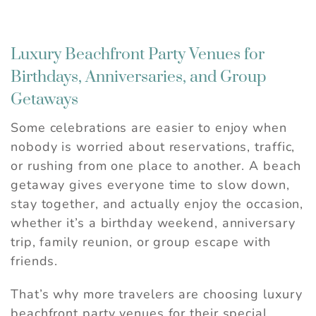
Luxury Beachfront Party Venues for
Birthdays, Anniversaries, and Group
Getaways
Some celebrations are easier to enjoy when
nobody is worried about reservations, traffic,
or rushing from one place to another. A beach
getaway gives everyone time to slow down,
stay together, and actually enjoy the occasion,
whether it’s a birthday weekend, anniversary
trip, family reunion, or group escape with
friends.
That’s why more travelers are choosing luxury
beachfront party venues for their special