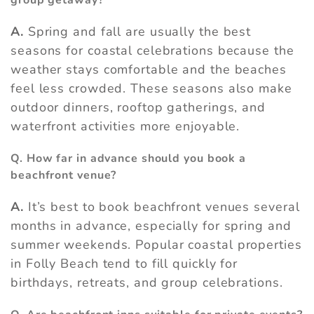
group getaway?
A.
Spring and fall are usually the best
seasons for coastal celebrations because the
weather stays comfortable and the beaches
feel less crowded. These seasons also make
outdoor dinners, rooftop gatherings, and
waterfront activities more enjoyable.
Q. How far in advance should you book a
beachfront venue?
A.
It’s best to book beachfront venues several
months in advance, especially for spring and
summer weekends. Popular coastal properties
in Folly Beach tend to fill quickly for
birthdays, retreats, and group celebrations.