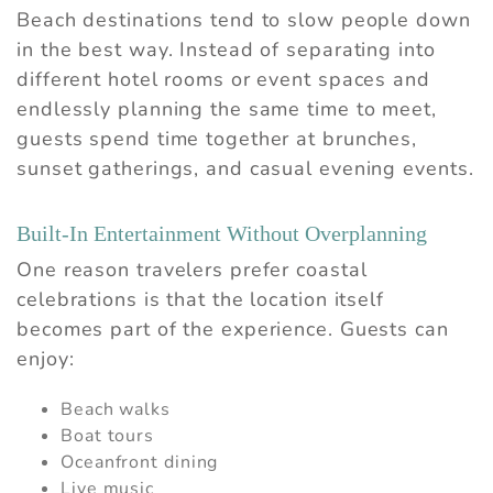
Beach destinations tend to slow people down
in the best way. Instead of separating into
different hotel rooms or event spaces and
endlessly planning the same time to meet,
guests spend time together at brunches,
sunset gatherings, and casual evening events.
Built-In Entertainment Without Overplanning
One reason travelers prefer coastal
celebrations is that the location itself
becomes part of the experience. Guests can
enjoy:
Beach walks
Boat tours
Oceanfront dining
Live music