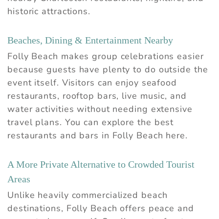
historic attractions.
Beaches, Dining & Entertainment Nearby
Folly Beach makes group celebrations easier
because guests have plenty to do outside the
event itself. Visitors can enjoy seafood
restaurants, rooftop bars, live music, and
water activities without needing extensive
travel plans. You can explore the
best
restaurants and bars in Folly Beach
here.
A More Private Alternative to Crowded Tourist
Areas
Unlike heavily commercialized beach
destinations, Folly Beach offers peace and