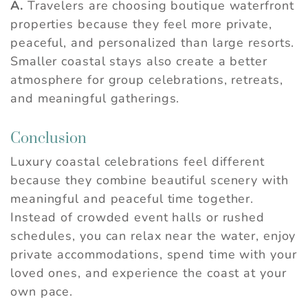
A.
Travelers are choosing boutique waterfront
properties because they feel more private,
peaceful, and personalized than large resorts.
Smaller coastal stays also create a better
atmosphere for group celebrations, retreats,
and meaningful gatherings.
Conclusion
Luxury coastal celebrations feel different
because they combine beautiful scenery with
meaningful and peaceful time together.
Instead of crowded event halls or rushed
schedules, you can relax near the water, enjoy
private accommodations, spend time with your
loved ones, and experience the coast at your
own pace.