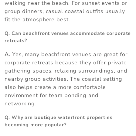
walking near the beach. For sunset events or
group dinners, casual coastal outfits usually
fit the atmosphere best.
Q. Can beachfront venues accommodate corporate
retreats?
A.
Yes, many beachfront venues are great for
corporate retreats because they offer private
gathering spaces, relaxing surroundings, and
nearby group activities. The coastal setting
also helps create a more comfortable
environment for team bonding and
networking.
Q. Why are boutique waterfront properties
becoming more popular?