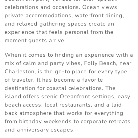
celebrations and occasions. Ocean views,
private accommodations, waterfront dining,
and relaxed gathering spaces create an
experience that feels personal from the
moment guests arrive.
When it comes to finding an experience with a
mix of calm and party vibes, Folly Beach, near
Charleston, is the go-to place for every type
of traveler. It has become a favorite
destination for coastal celebrations. The
island offers scenic Oceanfront settings, easy
beach access, local restaurants, and a laid-
back atmosphere that works for everything
from birthday weekends to corporate retreats
and anniversary escapes.