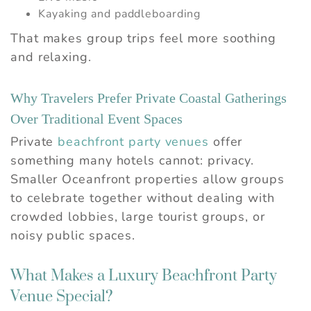
Kayaking and paddleboarding
That makes group trips feel more soothing
and relaxing.
Why Travelers Prefer Private Coastal Gatherings
Over Traditional Event Spaces
Private
beachfront party venues
offer
something many hotels cannot: privacy.
Smaller Oceanfront properties allow groups
to celebrate together without dealing with
crowded lobbies, large tourist groups, or
noisy public spaces.
What Makes a Luxury Beachfront Party
Venue Special?