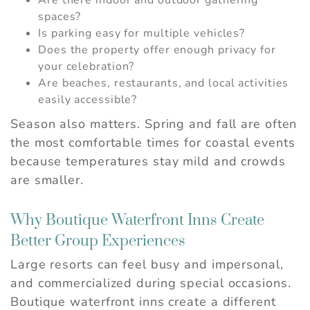
Are there indoor and outdoor gathering
spaces?
Is parking easy for multiple vehicles?
Does the property offer enough privacy for
your celebration?
Are beaches, restaurants, and local activities
easily accessible?
Season also matters. Spring and fall are often
the most comfortable times for coastal events
because temperatures stay mild and crowds
are smaller.
Why Boutique Waterfront Inns Create
Better Group Experiences
Large resorts can feel busy and impersonal,
and commercialized during special occasions.
Boutique waterfront inns create a different