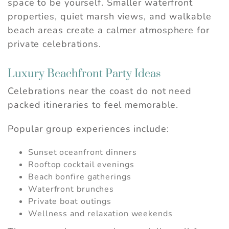
space to be yourself. Smaller waterfront
properties, quiet marsh views, and walkable
beach areas create a calmer atmosphere for
private celebrations.
Wait! Before you go...
Luxury Beachfront Party Ideas
Can we email you
Celebrations near the coast do not need
these booking
packed itineraries to feel memorable.
details?
Popular group experiences include:
If you're not quite ready to book, no
Sunset oceanfront dinners
problem! We can send these booking
Rooftop cocktail evenings
details to your inbox so that you can pick
Beach bonfire gatherings
up where you left off, when you're ready.
Waterfront brunches
Private boat outings
Wellness and relaxation weekends