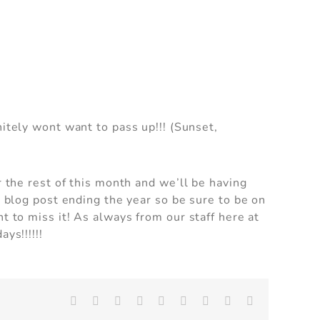
an
nitely wont want to pass up!!! (Sunset,
can
r the rest of this month and we’ll be having
t blog post ending the year so be sure to be on
t to miss it! As always from our staff here at
ys!!!!!!
Facebook
X
Reddit
LinkedIn
WhatsApp
Tumblr
Pinterest
Vk
Email