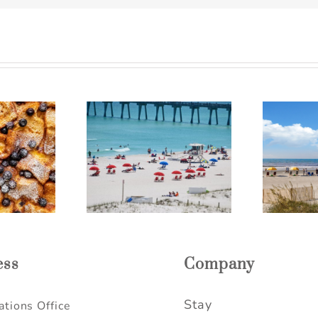
harleston SC
The Perfect Folly Beach
L
 Getaway Ideas
Itinerary for a Relaxing
R
elaxing Escape
Weekend Getaway
ess
Company
Stay
tions Office