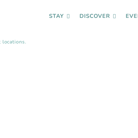
STAY
DISCOVER
EVE