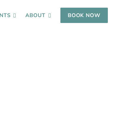
NTS
ABOUT
BOOK NOW