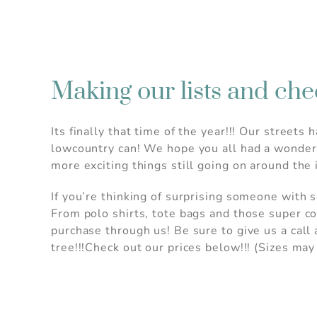
Making our lists and che
Its finally that time of the year!!! Our stree
lowcountry can! We hope you all had a wonderf
more exciting things still going on around the
If you’re thinking of surprising someone with 
From polo shirts, tote bags and those super c
purchase through us! Be sure to give us a call
tree!!!Check out our prices below!!! (Sizes may
Wait!