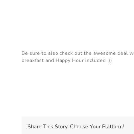
I
Be sure to also check out the awesome deal we 
se
breakfast and Happy Hour included :))
Share This Story, Choose Your Platform!