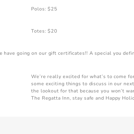
Polos: $25
Can we email you these
booking details?
Totes: $20
f you're not quite ready to book, no problem! We c
have going on our gift certificates!! A special you defi
nd these booking details to your inbox so that you 
pick up where you left off, when you're ready.
We’re really excited for what’s to come fo
some exciting things to discuss in our nex
the lookout for that because you won’t wan
Send My Stay
The Regatta Inn, stay safe and Happy Holida