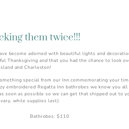
cking them twice!!!
ts have become adorned with beautiful lights and decorat
ul Thanksgiving and that you had the chance to look ov
 island and Charleston!
something special from our Inn commemorating your time
ozy embroidered Regatta Inn bathrobes we know you all l
 as soon as possible so we can get that shipped out to y
 vary, while supplies last)
Bathrobes: $110
 Before you go...