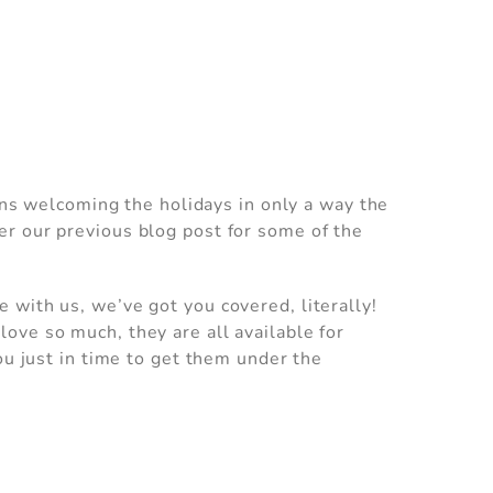
ions welcoming the holidays in only a way the
er our previous blog post for some of the
 with us, we’ve got you covered, literally!
ove so much, they are all available for
ou just in time to get them under the