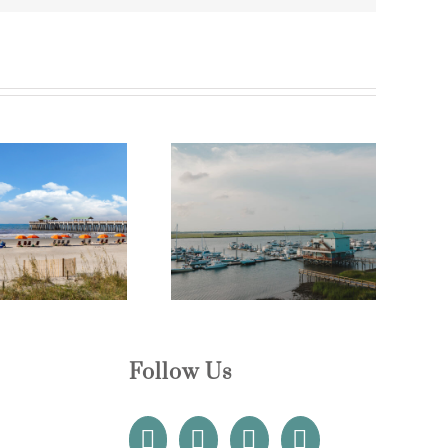
uxury Coastal Vacation
Best Time to Visit Folly
entals Near Folly Beach
Beach for Perfect Weather
Follow Us