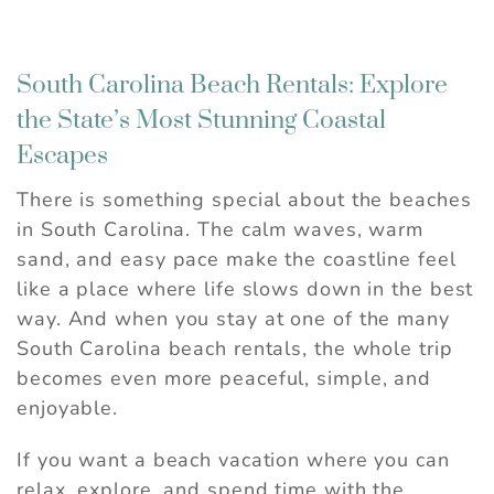
South Carolina Beach Rentals: Explore
the State’s Most Stunning Coastal
Escapes
There is something special about the beaches
in South Carolina. The calm waves, warm
sand, and easy pace make the coastline feel
like a place where life slows down in the best
way. And when you stay at one of the many
South Carolina beach rentals, the whole trip
becomes even more peaceful, simple, and
enjoyable.
If you want a beach vacation where you can
relax, explore, and spend time with the