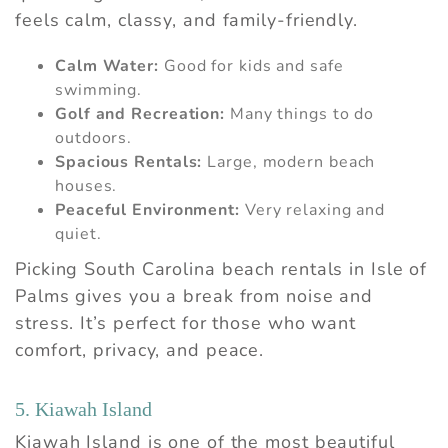
feels calm, classy, and family-friendly.
Calm Water:
Good for kids and safe
swimming.
Golf and Recreation:
Many things to do
outdoors.
Spacious Rentals:
Large, modern beach
houses.
Peaceful Environment:
Very relaxing and
quiet.
Wait! Before you go...
Picking South Carolina beach rentals in Isle of
Palms gives you a break from noise and
Can we email you
stress. It’s perfect for those who want
these booking
comfort, privacy, and peace.
details?
5. Kiawah Island
Kiawah Island is one of the most beautiful
If you're not quite ready to book, no