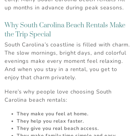
up months in advance during peak seasons.
Why South Carolina Beach Rentals Make
the Trip Special
South Carolina’s coastline is filled with charm.
The slow mornings, bright days, and colorful
evenings make every moment feel relaxing.
And when you stay in a rental, you get to
enjoy that charm privately.
Here’s why people love choosing South
Carolina beach rentals:
They make you feel at home.
They help you relax faster.
They give you real beach access.
They make family time simple and easy.