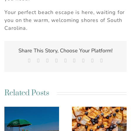
Your perfect beach escape is here, waiting for
you on the warm, welcoming shores of South
Carolina.
Share This Story, Choose Your Platform!
Facebook
X
Reddit
LinkedIn
WhatsApp
Tumblr
Pinterest
Vk
Email
Related Posts
Best Charleston SC
Kim’s French Toast
Weekend Getaway