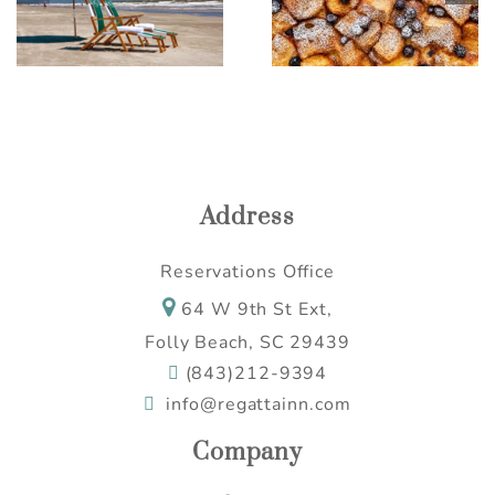
Casserole
Ideas for a Relaxing
Escape
Address
Reservations Office
64 W 9th St Ext,
Folly Beach, SC 29439
(843)212-9394
info@regattainn.com
Company