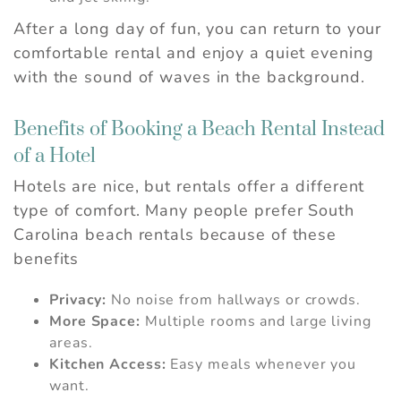
After a long day of fun, you can return to your
comfortable rental and enjoy a quiet evening
with the sound of waves in the background.
Benefits of Booking a Beach Rental Instead
of a Hotel
Hotels are nice, but rentals offer a different
type of comfort. Many people prefer South
Carolina beach rentals because of these
benefits
Privacy:
No noise from hallways or crowds.
More Space:
Multiple rooms and large living
areas.
Kitchen Access:
Easy meals whenever you
want.