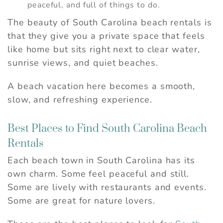
peaceful, and full of things to do.
The beauty of South Carolina beach rentals is
that they give you a private space that feels
like home but sits right next to clear water,
sunrise views, and quiet beaches.
A beach vacation here becomes a smooth,
slow, and refreshing experience.
Best Places to Find South Carolina Beach
Rentals
Each beach town in South Carolina has its
own charm. Some feel peaceful and still.
Some are lively with restaurants and events.
Some are great for nature lovers.