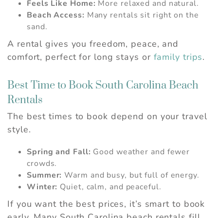
Feels Like Home:
More relaxed and natural.
Beach Access:
Many rentals sit right on the
sand.
A rental gives you freedom, peace, and
comfort, perfect for long stays or
family trips
.
Best Time to Book South Carolina Beach
Rentals
The best times to book depend on your travel
style.
Spring and Fall:
Good weather and fewer
crowds.
Summer:
Warm and busy, but full of energy.
Winter:
Quiet, calm, and peaceful.
If you want the best prices, it’s smart to book
early. Many South Carolina beach rentals fill