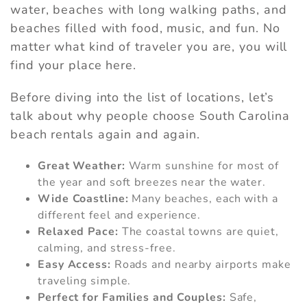
water, beaches with long walking paths, and
beaches filled with food, music, and fun. No
matter what kind of traveler you are, you will
find your place here.
Before diving into the list of locations, let’s
talk about why people choose South Carolina
beach rentals again and again.
Great Weather:
Warm sunshine for most of
the year and soft breezes near the water.
Wide Coastline:
Many beaches, each with a
different feel and experience.
Relaxed Pace:
The coastal towns are quiet,
calming, and stress-free.
Easy Access:
Roads and nearby airports make
traveling simple.
Perfect for Families and Couples:
Safe,