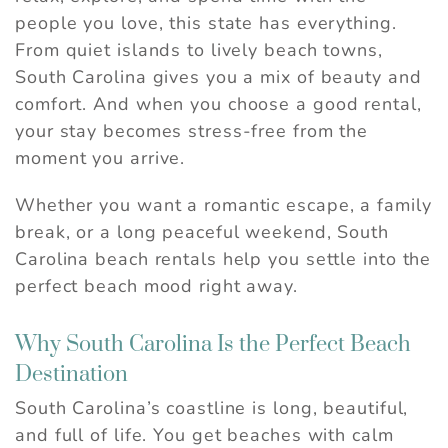
people you love, this state has everything.
From quiet islands to lively beach towns,
South Carolina gives you a mix of beauty and
comfort. And when you choose a good rental,
your stay becomes stress-free from the
moment you arrive.
Whether you want a romantic escape, a family
break, or a long peaceful weekend, South
Carolina beach rentals help you settle into the
perfect beach mood right away.
Why South Carolina Is the Perfect Beach
Destination
South Carolina’s coastline is long, beautiful,
and full of life. You get beaches with calm