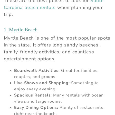
These are the best places to look for
South
Carolina beach rentals
when planning your
trip.
1. Myrtle Beach
Myrtle Beach is one of the most popular spots
in the state. It offers long sandy beaches,
family-friendly activities, and countless
entertainment options.
Boardwalk Activities:
Great for families,
couples, and groups.
Live Shows and Shopping:
Something to
enjoy every evening.
Spacious Rentals:
Many rentals with ocean
views and large rooms.
Easy Dining Options:
Plenty of restaurants
right near the beach.