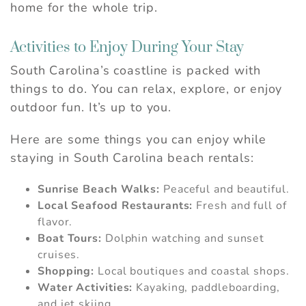
home for the whole trip.
Activities to Enjoy During Your Stay
South Carolina’s coastline is packed with
things to do. You can relax, explore, or enjoy
outdoor fun. It’s up to you.
Here are some things you can enjoy while
staying in South Carolina beach rentals:
Sunrise Beach Walks:
Peaceful and beautiful.
Local Seafood Restaurants:
Fresh and full of
flavor.
Boat Tours:
Dolphin watching and sunset
cruises.
Shopping:
Local boutiques and coastal shops.
Water Activities:
Kayaking, paddleboarding,
and jet skiing.