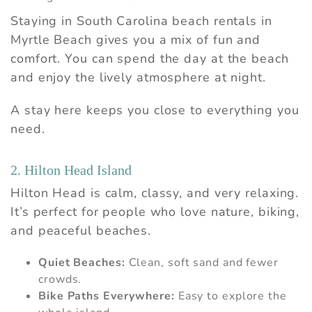
Staying in South Carolina beach rentals in
Myrtle Beach gives you a mix of fun and
comfort. You can spend the day at the beach
and enjoy the lively atmosphere at night.
A stay here keeps you close to everything you
need.
2. Hilton Head Island
Hilton Head is calm, classy, and very relaxing.
It’s perfect for people who love nature, biking,
and peaceful beaches.
Quiet Beaches:
Clean, soft sand and fewer
crowds.
Bike Paths Everywhere:
Easy to explore the