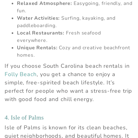
Relaxed Atmosphere:
Easygoing, friendly, and
fun.
Water Activities:
Surfing, kayaking, and
paddleboarding.
Local Restaurants:
Fresh seafood
everywhere.
Unique Rentals:
Cozy and creative beachfront
homes.
If you choose South Carolina beach rentals in
Folly Beach
, you get a chance to enjoy a
simple, free-spirited beach lifestyle. It’s
perfect for people who want a stress-free trip
with good food and chill energy.
4. Isle of Palms
Isle of Palms is known for its clean beaches,
quiet neighborhoods, and beautiful homes. It