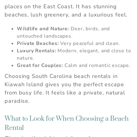
problem! We can send these booking
places on the East Coast. It has stunning
details to your inbox so that you can pick
beaches, lush greenery, and a luxurious feel.
up where you left off, when you're ready.
Wildlife and Nature:
Deer, birds, and
untouched landscapes.
Private Beaches:
Very peaceful and clean.
Luxury Rentals:
Modern, elegant, and close to
Send My Stay
nature.
Great for Couples:
Calm and romantic escape.
Choosing South Carolina beach rentals in
Kiawah Island gives you the perfect escape
from busy life. It feels like a private, natural
paradise.
What to Look for When Choosing a Beach
Rental