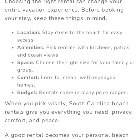
Choosing the right rental can change your
entire vacation experience. Before booking
your stay, keep these things in mind.
Location:
Stay close to the beach for easy
access.
Amenities:
Pick rentals with kitchens, patios,
and ocean views.
Space:
Choose the right size for your family or
group.
Comfort:
Look for clean, well-managed
homes.
Budget:
Rentals come in many price ranges.
When you pick wisely, South Carolina beach
rentals give you everything you need, privacy,
comfort, and peace.
A good rental becomes your personal beach