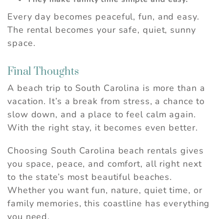
Every day becomes peaceful, fun, and easy.
The rental becomes your safe, quiet, sunny
space.
Final Thoughts
A beach trip to South Carolina is more than a
vacation. It’s a break from stress, a chance to
slow down, and a place to feel calm again.
With the right stay, it becomes even better.
Choosing South Carolina beach rentals gives
you space, peace, and comfort, all right next
to the state’s most beautiful beaches.
Whether you want fun, nature, quiet time, or
family memories, this coastline has everything
you need.