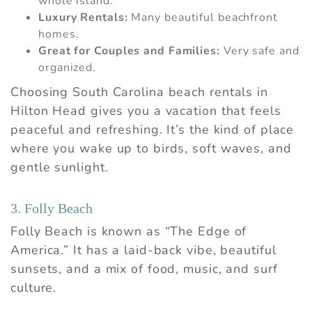
whole island.
Luxury Rentals:
Many beautiful beachfront
homes.
Great for Couples and Families:
Very safe and
organized.
Choosing South Carolina beach rentals in
Hilton Head gives you a vacation that feels
peaceful and refreshing. It’s the kind of place
where you wake up to birds, soft waves, and
gentle sunlight.
3. Folly Beach
Folly Beach is known as “The Edge of
America.” It has a laid-back vibe, beautiful
sunsets, and a mix of food, music, and surf
culture.