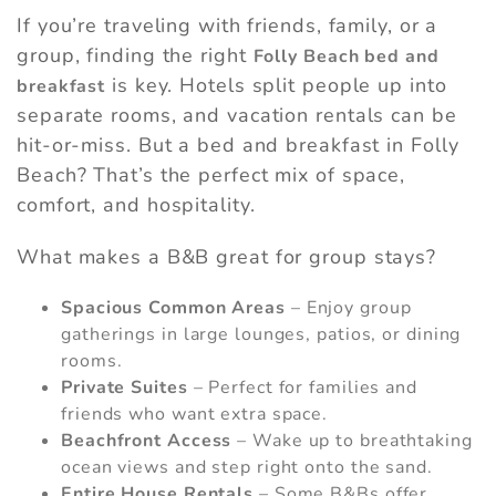
If you’re traveling with friends, family, or a
group, finding the right
Folly Beach bed and
is key. Hotels split people up into
breakfast
separate rooms, and vacation rentals can be
hit-or-miss. But a bed and breakfast in Folly
Beach? That’s the perfect mix of space,
comfort, and hospitality.
What makes a B&B great for group stays?
Spacious Common Areas
– Enjoy group
gatherings in large lounges, patios, or dining
rooms.
Private Suites
– Perfect for families and
friends who want extra space.
Beachfront Access
– Wake up to breathtaking
ocean views and step right onto the sand.
Entire House Rentals
– Some B&Bs offer