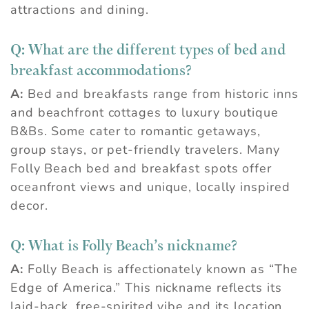
attractions and dining.
Q:
What are the different types of bed and
breakfast accommodations?
A:
Bed and breakfasts range from historic inns
and beachfront cottages to luxury boutique
B&Bs. Some cater to romantic getaways,
group stays, or pet-friendly travelers. Many
Folly Beach bed and breakfast spots offer
oceanfront views and unique, locally inspired
decor.
Q:
What is Folly Beach’s nickname?
A:
Folly Beach is affectionately known as “The
Edge of America.” This nickname reflects its
laid-back, free-spirited vibe and its location