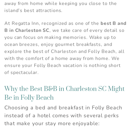
away from home while keeping you close to the
island’s best attractions.
At Regatta Inn, recognized as one of the
best B and
B in Charleston SC
, we take care of every detail so
you can focus on making memories. Wake up to
ocean breezes, enjoy gourmet breakfasts, and
explore the best of Charleston and Folly Beach, all
with the comfort of a home away from home. We
ensure your Folly Beach vacation is nothing short
of spectacular.
Why the Best B&B in Charleston SC Might
Be in Folly Beach
Choosing a bed and breakfast in Folly Beach
instead of a hotel comes with several perks
that make your stay more enjoyable: