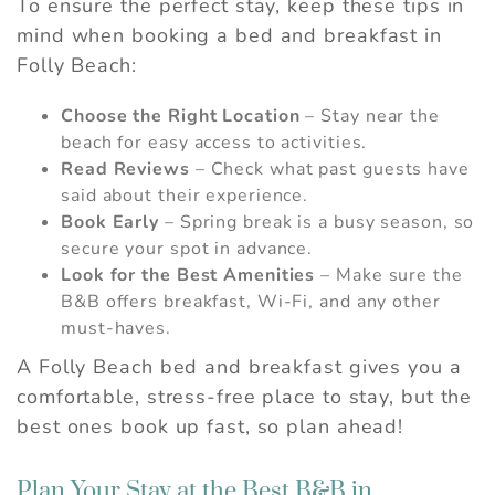
To ensure the perfect stay, keep these tips in
problem! We can send these booking
details to your inbox so that you can pick
mind when booking a bed and breakfast in
up where you left off, when you're ready.
Folly Beach:
Choose the Right Location
– Stay near the
beach for easy access to activities.
Read Reviews
– Check what past guests have
Send My Stay
said about their experience.
Book Early
– Spring break is a busy season, so
secure your spot in advance.
Look for the Best Amenities
– Make sure the
B&B offers breakfast, Wi-Fi, and any other
must-haves.
A Folly Beach bed and breakfast gives you a
comfortable, stress-free place to stay, but the
best ones book up fast, so plan ahead!
Plan Your Stay at the Best B&B in