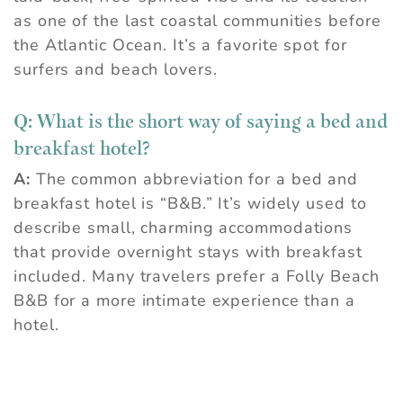
as one of the last coastal communities before
the Atlantic Ocean. It’s a favorite spot for
surfers and beach lovers.
Q:
What is the short way of saying a bed and
breakfast hotel?
A:
The common abbreviation for a bed and
breakfast hotel is “B&B.” It’s widely used to
describe small, charming accommodations
that provide overnight stays with breakfast
included. Many travelers prefer a Folly Beach
B&B for a more intimate experience than a
hotel.