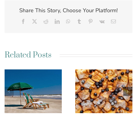
Share This Story, Choose Your Platform!
Facebook
X
Reddit
LinkedIn
WhatsApp
Tumblr
Pinterest
Vk
Email
Related Posts
Best Charleston SC
Kim’s French Toast
Weekend Getaway
Casserole
Ideas for a Relaxing
Escape