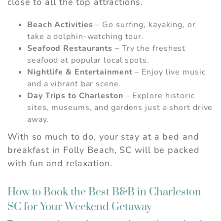
close to all the top attractions.
Beach Activities
– Go surfing, kayaking, or
take a dolphin-watching tour.
Seafood Restaurants
– Try the freshest
seafood at popular local spots.
Nightlife & Entertainment
– Enjoy live music
and a vibrant bar scene.
Day Trips to Charleston
– Explore historic
sites, museums, and gardens just a short drive
Wait! Before you go...
away.
With so much to do, your stay at a bed and
Can we email you
breakfast in Folly Beach, SC will be packed
with fun and relaxation.
these booking
details?
How to Book the Best B&B in Charleston
SC for Your Weekend Getaway
If you're not quite ready to book, no