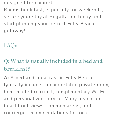
designed for comfort.
Rooms book fast, especially for weekends,
secure your stay at Regatta Inn today and
start planning your perfect Folly Beach
getaway!
FAQs
Q: What is usually included in a bed and
breakfast?
A:
A bed and breakfast in Folly Beach
typically includes a comfortable private room,
homemade breakfast, complimentary Wi-Fi,
and personalized service. Many also offer
beachfront views, common areas, and
concierge recommendations for local