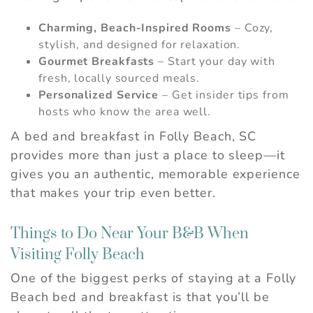
Charming, Beach-Inspired Rooms
– Cozy,
stylish, and designed for relaxation.
Gourmet Breakfasts
– Start your day with
fresh, locally sourced meals.
Personalized Service
– Get insider tips from
hosts who know the area well.
A bed and breakfast in Folly Beach, SC
provides more than just a place to sleep—it
gives you an authentic, memorable experience
that makes your trip even better.
Things to Do Near Your B&B When
Visiting Folly Beach
One of the biggest perks of staying at a Folly
Beach bed and breakfast is that you’ll be