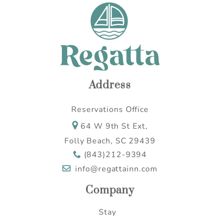
Address
Reservations Office
64 W 9th St Ext,
Folly Beach, SC 29439
(843)212-9394
info@regattainn.com
Company
Stay