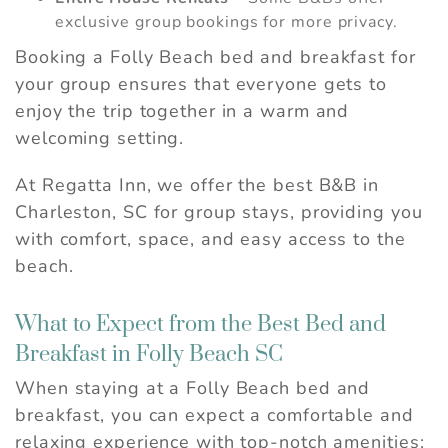
exclusive group bookings for more privacy.
Booking a Folly Beach bed and breakfast for
your group ensures that everyone gets to
enjoy the trip together in a warm and
welcoming setting.
At Regatta Inn, we offer the best B&B in
Charleston, SC for group stays, providing you
with comfort, space, and easy access to the
beach.
What to Expect from the Best Bed and
Breakfast in Folly Beach SC
When staying at a Folly Beach bed and
breakfast, you can expect a comfortable and
relaxing experience with top-notch amenities: