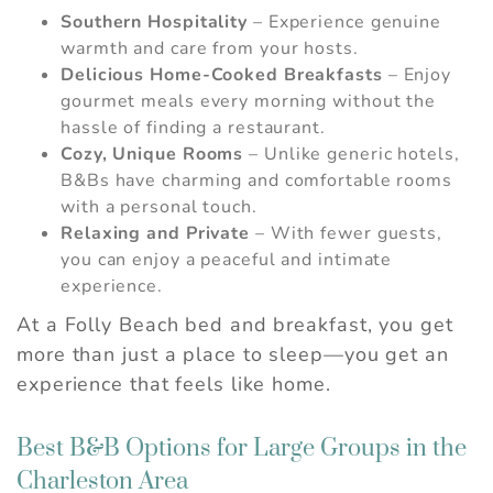
Southern Hospitality
– Experience genuine
warmth and care from your hosts.
Delicious Home-Cooked Breakfasts
– Enjoy
gourmet meals every morning without the
hassle of finding a restaurant.
Cozy, Unique Rooms
– Unlike generic hotels,
B&Bs have charming and comfortable rooms
with a personal touch.
Relaxing and Private
– With fewer guests,
you can enjoy a peaceful and intimate
experience.
At a Folly Beach bed and breakfast, you get
more than just a place to sleep—you get an
experience that feels like home.
Best B&B Options for Large Groups in the
Charleston Area