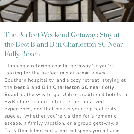
The Perfect Weekend Getaway: Stay at
the Best B and B in Charleston SC Near
Folly Beach
Planning a relaxing coastal getaway? If you’re
looking for the perfect mix of ocean views,
Southern hospitality, and a cozy retreat, staying at
the
best B and B in Charleston SC near Folly
Beach
is the way to go. Unlike traditional hotels, a
B&B offers a more intimate, personalized
experience, one that makes your trip feel truly
special. Whether you’re visiting for a romantic
escape, a family vacation, or a group getaway, a
Folly Beach bed and breakfast gives you a home