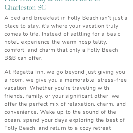
Charleston SC
A bed and breakfast in Folly Beach isn’t just a
place to stay, it’s where your vacation truly
comes to life. Instead of settling for a basic
hotel, experience the warm hospitality,
comfort, and charm that only a Folly Beach
B&B can offer.
At Regatta Inn, we go beyond just giving you
a room, we give you a memorable, stress-free
vacation. Whether you’re traveling with
friends, family, or your significant other, we
offer the perfect mix of relaxation, charm, and
convenience. Wake up to the sound of the
ocean, spend your days exploring the best of
Folly Beach, and return to a cozy retreat