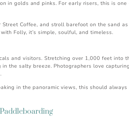
n in golds and pinks. For early risers, this is one
r Street Coffee, and stroll barefoot on the sand as
with Folly, it’s simple, soulful, and timeless.
als and visitors. Stretching over 1,000 feet into th
ng in the salty breeze. Photographers love capturin
.
aking in the panoramic views, this should always b
 Paddleboarding