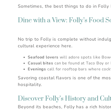
Sometimes, the best things to do in Folly 
Dine with a View: Folly’s Food S
No trip to Folly is complete without indul
cultural experience here.
Seafood lovers
will adore spots like Bow
Casual bites
can be found at Taco Boy or L
Wait!
Evenings
call for rooftop bars where cock
Savoring coastal flavors is one of the mo
hospitality.
Discover Folly’s History and Cul
Beyond its beaches, Folly has a rich histo
I