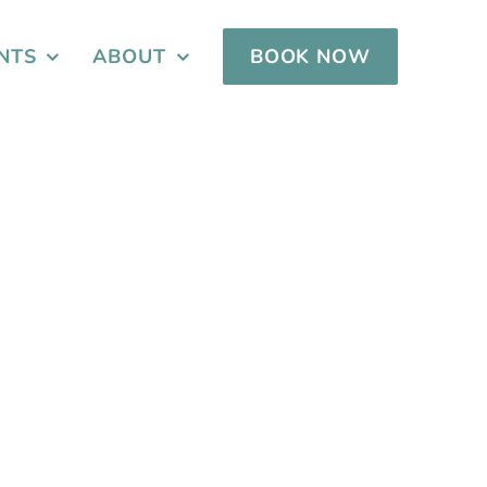
NTS
ABOUT
BOOK NOW