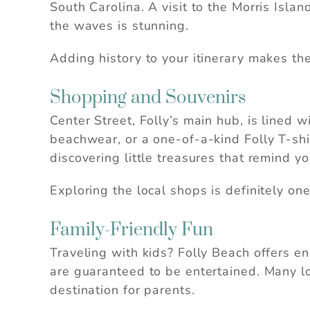
South Carolina. A visit to the Morris Isla
se
the waves is stunning.
Adding history to your itinerary makes the
Shopping and Souvenirs
Center Street, Folly’s main hub, is lined
beachwear, or a one-of-a-kind Folly T-shi
discovering little treasures that remind you
Exploring the local shops is definitely on
Family-Friendly Fun
Traveling with kids? Folly Beach offers en
are guaranteed to be entertained. Many loc
destination for parents.