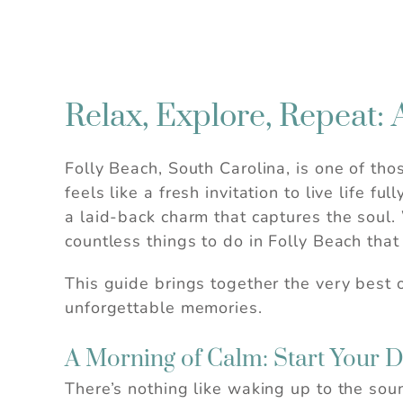
Relax, Explore, Repeat: 
Folly Beach, South Carolina, is one of th
feels like a fresh invitation to live life 
a laid-back charm that captures the soul.
countless things to do in Folly Beach that
This guide brings together the very best o
unforgettable memories.
A Morning of Calm: Start Your 
There’s nothing like waking up to the sou