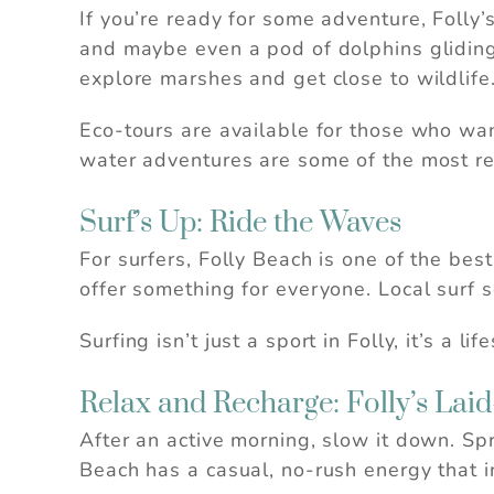
If you’re ready for some adventure, Folly
and maybe even a pod of dolphins gliding 
explore marshes and get close to wildlife
Eco-tours are available for those who wa
water adventures are some of the most re
Surf’s Up: Ride the Waves
For surfers, Folly Beach is one of the be
offer something for everyone. Local surf s
Surfing isn’t just a sport in Folly, it’s a l
Relax and Recharge: Folly’s Lai
After an active morning, slow it down. Spr
Beach has a casual, no-rush energy that 