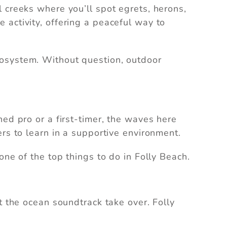
 creeks where you’ll spot egrets, herons,
 activity, offering a peaceful way to
cosystem. Without question, outdoor
ed pro or a first-timer, the waves here
rs to learn in a supportive environment.
is one of the top things to do in Folly Beach.
t the ocean soundtrack take over. Folly