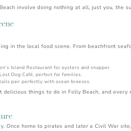
Beach involve doing nothing at all, just you, the 
cene
ging in the local food scene. From beachfront seafo
en’s Island Restaurant for oysters and snapper.
ost Dog Café, perfect for families.
 Before you go...
tails pair perfectly with ocean breezes.
st delicious things to do in Folly Beach, and ever
Can we email you these
booking details?
ture
ry. Once home to pirates and later a Civil War site
f you're not quite ready to book, no problem! We c