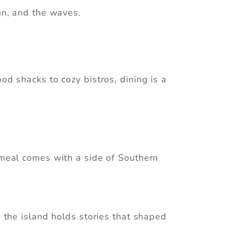
sun, and the waves.
od shacks to cozy bistros, dining is a
y meal comes with a side of Southern
, the island holds stories that shaped
an