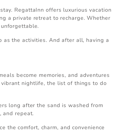
stay. RegattaInn offers luxurious vacation
ing a private retreat to recharge. Whether
 unforgettable.
as the activities. And after all, having a
ion, meals become memories, and adventures
brant nightlife, the list of things to do
gers long after the sand is washed from
, and repeat.
e the comfort, charm, and convenience