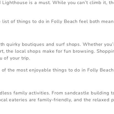
nd Lighthouse is a must. While you can’t climb it, 
nd these booking details to your inbox so that you 
pick up where you left off, when you're ready.
 list of things to do in Folly Beach feel both mean
Send My Stay
 with quirky boutiques and surf shops. Whether you
rt, the local shops make for fun browsing. Shoppin
 of your trip.
e of the most enjoyable things to do in Folly Beach
dless family activities. From sandcastle building 
al eateries are family-friendly, and the relaxed p