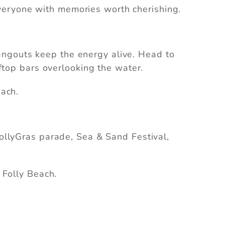
veryone with memories worth cherishing.
hangouts keep the energy alive. Head to
oftop bars overlooking the water.
each.
FollyGras parade, Sea & Sand Festival,
 Folly Beach.