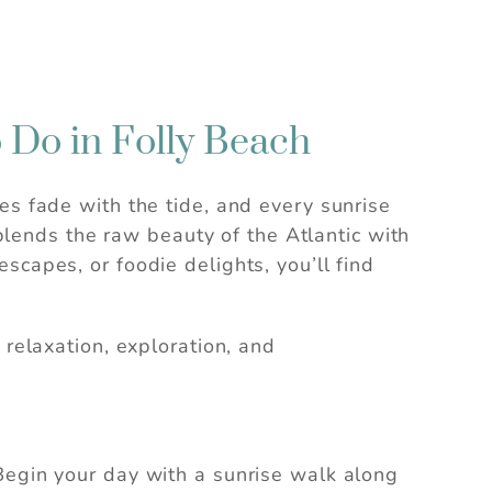
o Do in Folly Beach
es fade with the tide, and every sunrise
 blends the raw beauty of the Atlantic with
scapes, or foodie delights, you’ll find
 relaxation, exploration, and
Begin your day with a sunrise walk along