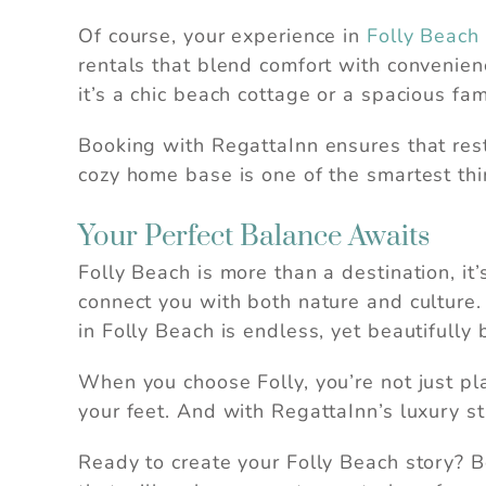
Of course, your experience in
Folly Beach
rentals that blend comfort with convenien
it’s a chic beach cottage or a spacious fa
Booking with RegattaInn ensures that rest a
cozy home base is one of the smartest thi
Your Perfect Balance Awaits
Folly Beach is more than a destination, it
connect you with both nature and culture. 
in Folly Beach is endless, yet beautifully
When you choose Folly, you’re not just pla
your feet. And with RegattaInn’s luxury st
Ready to create your Folly Beach story? 