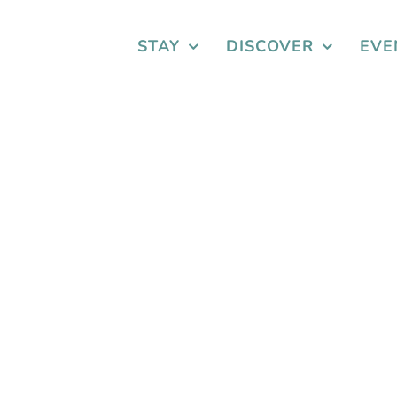
STAY
DISCOVER
EVE