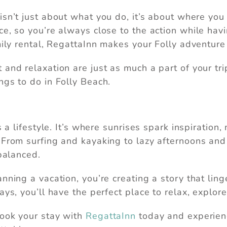
isn’t just about what you do, it’s about where you 
ce, so you’re always close to the action while hav
mily rental, RegattaInn makes your Folly adventure
nd relaxation are just as much a part of your trip 
ngs to do in Folly Beach.
’s a lifestyle. It’s where sunrises spark inspirat
From surfing and kayaking to lazy afternoons and vi
 balanced.
nning a vacation, you’re creating a story that lin
ays, you’ll have the perfect place to relax, explore
Book your stay with
RegattaInn
today and experienc