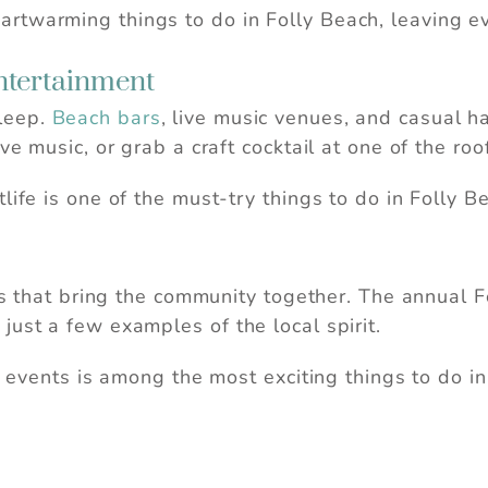
rtwarming things to do in Folly Beach, leaving e
Entertainment
leep.
Beach bars
, live music venues, and casual 
ve music, or grab a craft cocktail at one of the ro
life is one of the must-try things to do in Folly B
als that bring the community together. The annual 
just a few examples of the local spirit.
se events is among the most exciting things to do in