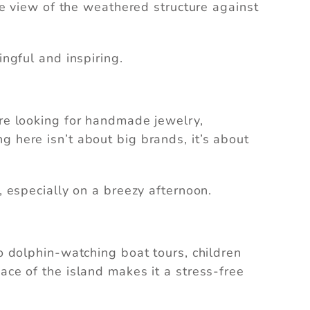
the view of the weathered structure against
can
ingful and inspiring.
’re looking for handmade jewelry,
g here isn’t about big brands, it’s about
, especially on a breezy afternoon.
to dolphin-watching boat tours, children
ace of the island makes it a stress-free