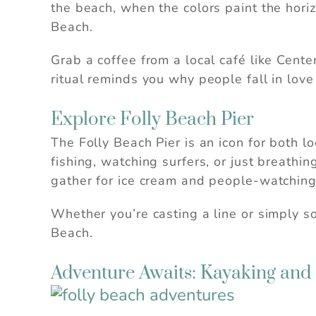
the beach, when the colors paint the horizo
Beach.
Grab a coffee from a local café like Cente
ritual reminds you why people fall in love 
Explore Folly Beach Pier
The Folly Beach Pier is an icon for both loc
fishing, watching surfers, or just breathi
gather for ice cream and people-watching
Whether you’re casting a line or simply so
Beach.
Adventure Awaits: Kayaking and