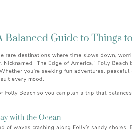
A Balanced Guide to Things t
ose rare destinations where time slows down, worri
fully. Nicknamed “The Edge of America,” Folly Beach
 Whether you’re seeking fun adventures, peaceful e
 suit every mood.
f Folly Beach so you can plan a trip that balances
Day with the Ocean
nd of waves crashing along Folly’s sandy shores. 