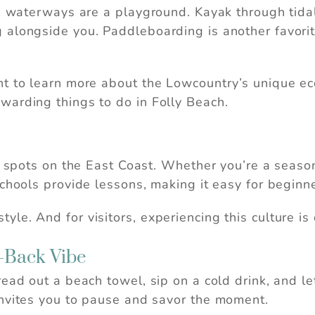
’s waterways are a playground. Kayak through tidal
alongside you. Paddleboarding is another favorite
.
nt to learn more about the Lowcountry’s unique e
warding things to do in Folly Beach.
st spots on the East Coast. Whether you’re a season
chools provide lessons, making it easy for beginne
ifestyle. And for visitors, experiencing this culture 
d-Back Vibe
ead out a beach towel, sip on a cold drink, and le
invites you to pause and savor the moment.