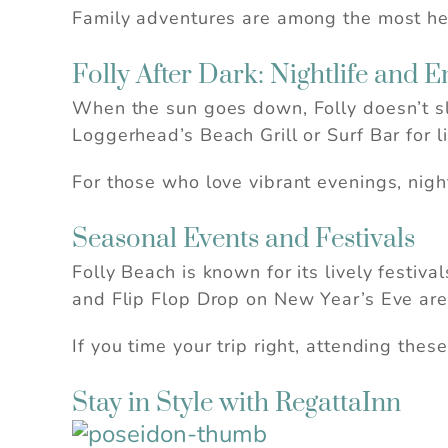
Family adventures are among the most hea
Folly After Dark: Nightlife and 
When the sun goes down, Folly doesn’t s
Loggerhead’s Beach Grill or Surf Bar for li
For those who love vibrant evenings, night
Seasonal Events and Festivals
Folly Beach is known for its lively festiv
and Flip Flop Drop on New Year’s Eve are 
If you time your trip right, attending the
Stay in Style with RegattaInn