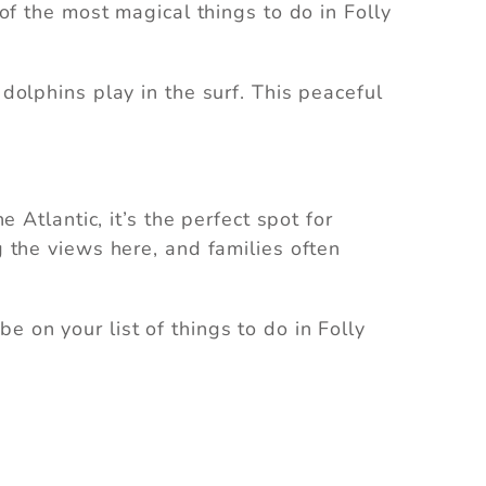
 of the most magical things to do in Folly
 dolphins play in the surf. This peaceful
e Atlantic, it’s the perfect spot for
g the views here, and families often
e on your list of things to do in Folly