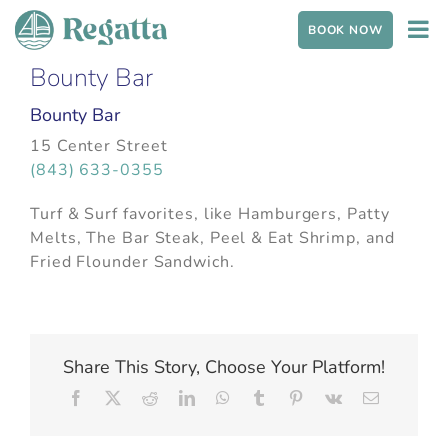
Skip to content
BOOK NOW
Bounty Bar
Bounty Bar
15 Center Street
(843) 633-0355
Turf & Surf favorites, like Hamburgers, Patty
Melts, The Bar Steak, Peel & Eat Shrimp, and
Fried Flounder Sandwich.
Share This Story, Choose Your Platform!
Facebook
X
Reddit
LinkedIn
WhatsApp
Tumblr
Pinterest
Vk
Email