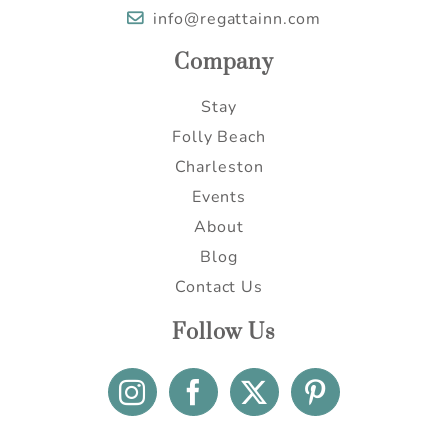
info@regattainn.com
Company
Stay
Folly Beach
Charleston
Events
About
Blog
Contact Us
Follow Us