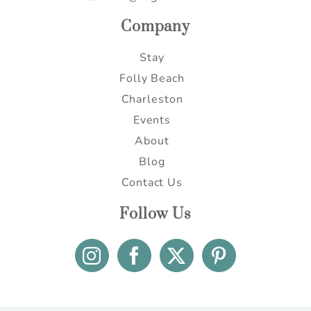
Company
Stay
Folly Beach
Charleston
Events
About
Blog
Contact Us
Follow Us