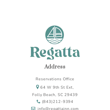
Wait! Before you go...
Can we email you
these booking
details?
If you're not quite ready to book, no
Address
problem! We can send these booking
details to your inbox so that you can pick
Reservations Office
up where you left off, when you're ready.
64 W 9th St Ext,
Folly Beach, SC 29439
(843)212-9394
Send My Stay
info@regattainn.com