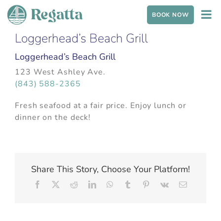
Skip to content
BOOK NOW
Loggerhead’s Beach Grill
Loggerhead’s Beach Grill
123 West Ashley Ave.
(843) 588-2365
Fresh seafood at a fair price. Enjoy lunch or
dinner on the deck!
Share This Story, Choose Your Platform!
Facebook
X
Reddit
LinkedIn
WhatsApp
Tumblr
Pinterest
Vk
Email