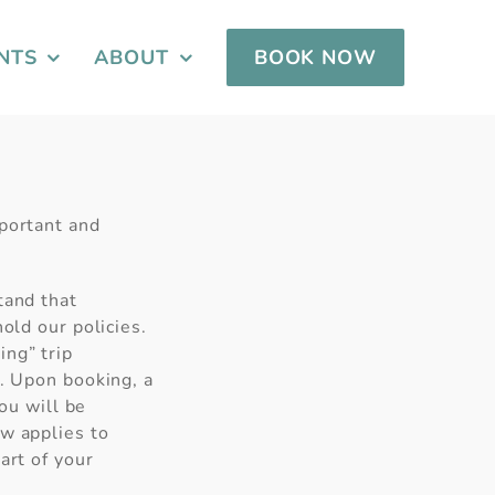
NTS
ABOUT
BOOK NOW
mportant and
tand that
old our policies.
ng” trip
n. Upon booking, a
you will be
ow applies to
art of your