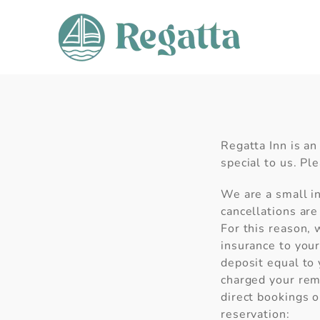
Skip to content
Regatta Inn is an
special to us. Pl
We are a small in
cancellations are
For this reason,
insurance to your
deposit equal to 
charged your rema
direct bookings o
reservation: