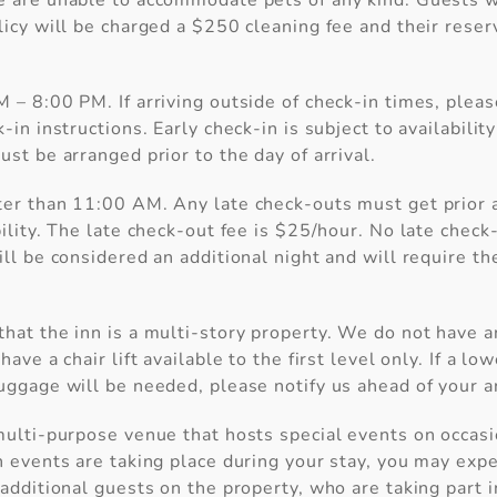
e are unable to accommodate pets of any kind. Guests 
licy will be charged a $250 cleaning fee and their reser
 – 8:00 PM. If arriving outside of check-in times, please
-in instructions. Early check-in is subject to availability
ust be arranged prior to the day of arrival.
ter than 11:00 AM. Any late check-outs must get prior 
 Before you go...
bility. The late check-out fee is $25/hour. No late chec
ill be considered an additional night and will require t
Can we email you these
hat the inn is a multi-story property. We do not have a
booking details?
have a chair lift available to the first level only. If a low
uggage will be needed, please notify us ahead of your ar
f you're not quite ready to book, no problem! We c
nd these booking details to your inbox so that you 
multi-purpose venue that hosts special events on occas
pick up where you left off, when you're ready.
h events are taking place during your stay, you may ex
 additional guests on the property, who are taking part 