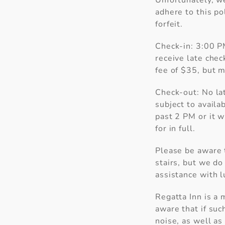
Unfortunately, w
adhere to this po
forfeit.
Check-in: 3:00 PM
receive late check
fee of $35, but m
Check-out: No la
Wait!
subject to availa
past 2 PM or it w
for in full.
Please be aware t
stairs, but we do 
assistance with l
I
se
Regatta Inn is a 
aware that if suc
noise, as well as