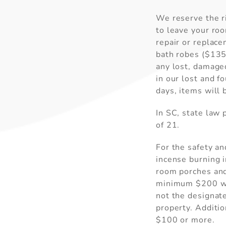
We reserve the ri
to leave your roo
repair or replac
bath robes ($135)
any lost, damaged
in our lost and f
days, items will 
In SC, state law
of 21.
For the safety an
incense burning 
room porches and 
minimum $200 wil
not the designate
property. Additio
$100 or more.