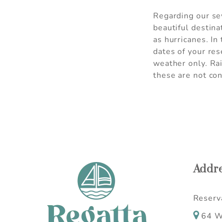
Regarding our sev
beautiful destina
as hurricanes. In
dates of your res
weather only. Ra
these are not con
Addr
Reserva
64 W 