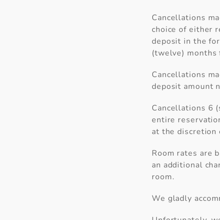
Cancellations mad
choice of either r
deposit in the fo
(twelve) months f
Cancellations mad
deposit amount n
Cancellations 6 (
entire reservatio
at the discretio
Room rates are b
an additional cha
room.
We gladly accomm