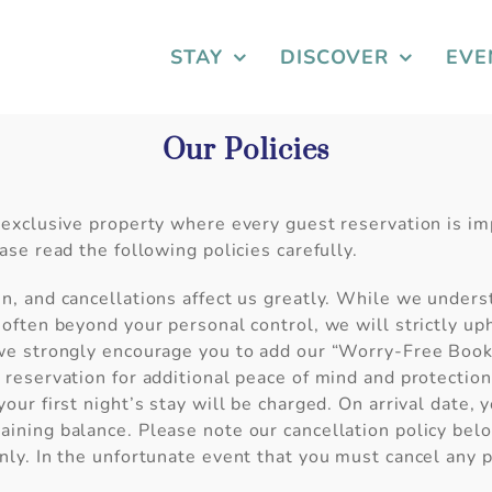
STAY
DISCOVER
EVE
Our Policies
 exclusive property where every guest reservation is i
ease read the following policies carefully.
n, and cancellations affect us greatly. While we unders
 often beyond your personal control, we will strictly uph
 we strongly encourage you to add our “Worry-Free Booki
 reservation for additional peace of mind and protectio
your first night’s stay will be charged. On arrival date, 
ining balance. Please note our cancellation policy bel
nly. In the unfortunate event that you must cancel any p