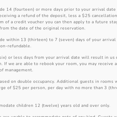
e 14 (fourteen) or more days prior to your arrival date 
eceiving a refund of the deposit, less a $25 cancellation 
rm of a credit voucher you can then apply to a future sta
rom the date of the original reservation.
e within 13 (thirteen) to 7 (seven) days of your arrival
on-refundable.
six) or less days from your arrival date will result in us
n. If we are able to rebook your room, you may receive a
n of management.
ased on double occupancy. Additional guests in rooms wi
rge of $25 per person, per day with no more than 3 (th
odate children 12 (twelve) years old and over only.