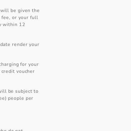
will be given the
fee, or your full
y within 12
 date render your
 charging for your
 credit voucher
ll be subject to
ree) people per