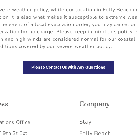
ere weather policy, while our location in Folly Beach m
tion it is also what makes it susceptible to extreme we
 the event of a local evacuation order, you may cancel o
ervation for no charge. Please keep in mind this policy 
in and high winds are considered normal for our coasta
ditions covered by our severe weather policy.
Please Contact Us with Any Questions
ess
Company
Stay
tions Office
Folly Beach
9th St Ext,