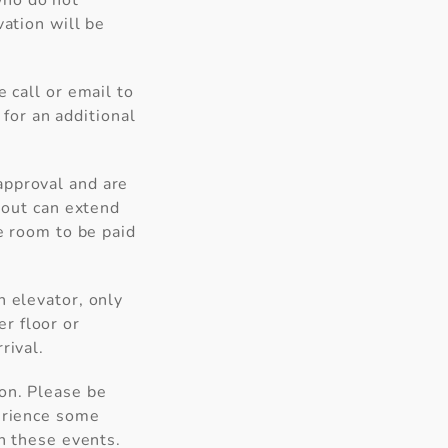
who do not
vation will be
 call or email to
 for an additional
approval and are
k-out can extend
he room to be paid
n elevator, only
er floor or
rival.
an
can
ion. Please be
perience some
in these events.