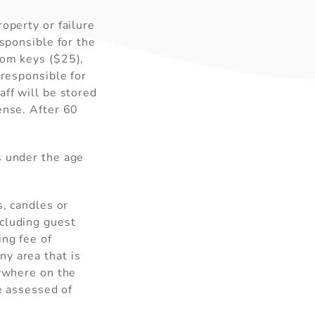
operty or failure
esponsible for the
oom keys ($25),
 responsible for
aff will be stored
ense. After 60
s under the age
s, candles or
xcluding guest
ing fee of
y area that is
nywhere on the
ee assessed of