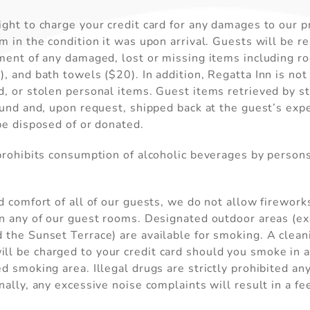
ght to charge your credit card for any damages to our pr
m in the condition it was upon arrival. Guests will be r
Send My Stay
ement of any damaged, lost or missing items including r
, and bath towels ($20). In addition, Regatta Inn is not
, or stolen personal items. Guest items retrieved by st
ound and, upon request, shipped back at the guest’s exp
be disposed of or donated.
 prohibits consumption of alcoholic beverages by person
d comfort of all of our guests, we do not allow firework
in any of our guest rooms. Designated outdoor areas (e
the Sunset Terrace) are available for smoking. A clean
l be charged to your credit card should you smoke in an
d smoking area. Illegal drugs are strictly prohibited a
nally, any excessive noise complaints will result in a f