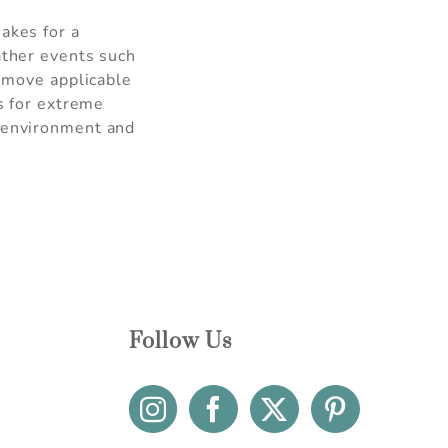
akes for a
ather events such
r move applicable
is for extreme
l environment and
Follow Us