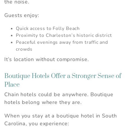
Can we email you
the noise.
these booking
Guests enjoy:
details?
Quick access to Folly Beach
Proximity to Charleston’s historic district
If you're not quite ready to book, no
Peaceful evenings away from traffic and
problem! We can send these booking
crowds
details to your inbox so that you can pick
up where you left off, when you're ready.
It’s location without compromise.
Boutique Hotels Offer a Stronger Sense of
Place
Send My Stay
Chain hotels could be anywhere. Boutique
hotels belong where they are.
When you stay at a boutique hotel in South
Carolina, you experience: