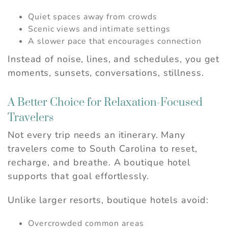
Quiet spaces away from crowds
Scenic views and intimate settings
A slower pace that encourages connection
Instead of noise, lines, and schedules, you get
moments, sunsets, conversations, stillness.
A Better Choice for Relaxation-Focused
Travelers
Not every trip needs an itinerary. Many
travelers come to South Carolina to reset,
recharge, and breathe. A boutique hotel
supports that goal effortlessly.
Unlike larger resorts, boutique hotels avoid:
Overcrowded common areas