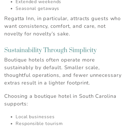
Extended weekends
Seasonal getaways
Regatta Inn, in particular, attracts guests who
want consistency, comfort, and care, not
novelty for novelty’s sake.
Sustainability Through Simplicity
Boutique hotels often operate more
sustainably by default. Smaller scale,
thoughtful operations, and fewer unnecessary
extras result in a lighter footprint.
Choosing a boutique hotel in South Carolina
supports:
Local businesses
Responsible tourism