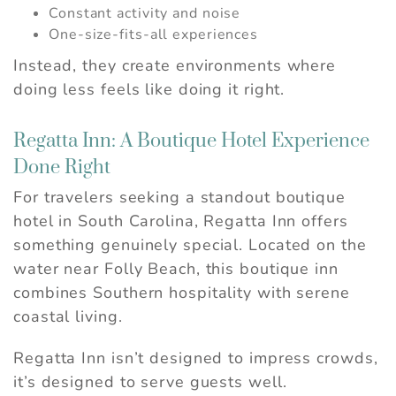
Constant activity and noise
One-size-fits-all experiences
Instead, they create environments where
doing less feels like doing it right.
Regatta Inn: A Boutique Hotel Experience
Done Right
For travelers seeking a standout boutique
hotel in South Carolina, Regatta Inn offers
something genuinely special. Located on the
water near Folly Beach, this boutique inn
combines Southern hospitality with serene
coastal living.
Regatta Inn isn’t designed to impress crowds,
it’s designed to serve guests well.