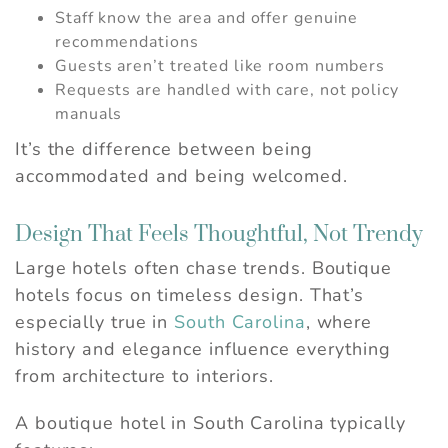
Staff know the area and offer genuine
recommendations
Guests aren’t treated like room numbers
Requests are handled with care, not policy
manuals
It’s the difference between being
accommodated and being welcomed.
Design That Feels Thoughtful, Not Trendy
Large hotels often chase trends. Boutique
hotels focus on timeless design. That’s
especially true in
South Carolina
, where
history and elegance influence everything
from architecture to interiors.
A boutique hotel in South Carolina typically