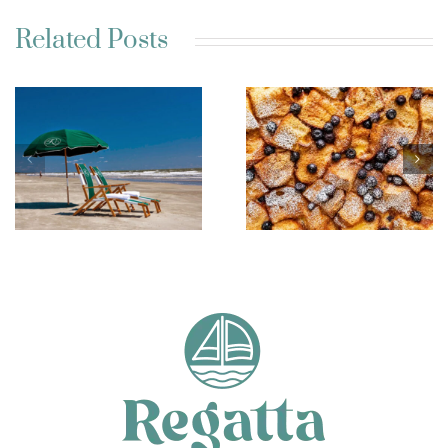
Related Posts
Best Charleston SC
Kim’s French Toast
Weekend Getaway
Casserole
Ideas for a Relaxing
Escape