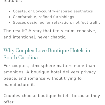
features:
Coastal or Lowcountry-inspired aesthetics
Comfortable, refined furnishings
Spaces designed for relaxation, not foot traffic
The result? A stay that feels calm, cohesive,
and intentional, never chaotic.
Why Couples Love Boutique Hotels in
South Carolina
For couples, atmosphere matters more than
amenities. A boutique hotel delivers privacy,
peace, and romance without trying to
manufacture it.
Couples choose boutique hotels because they
offer: