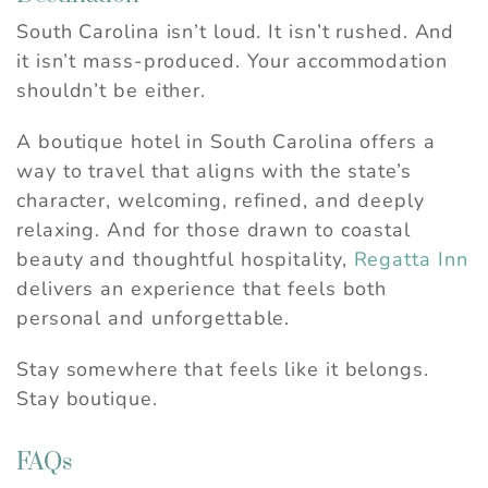
South Carolina isn’t loud. It isn’t rushed. And
it isn’t mass-produced. Your accommodation
shouldn’t be either.
A boutique hotel in South Carolina offers a
way to travel that aligns with the state’s
character, welcoming, refined, and deeply
relaxing. And for those drawn to coastal
beauty and thoughtful hospitality,
Regatta Inn
delivers an experience that feels both
personal and unforgettable.
Stay somewhere that feels like it belongs.
Stay boutique.
FAQs