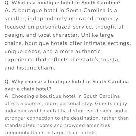
Q. What is a boutique hotel in South Carolina?
A.
A boutique hotel in South Carolina is a
smaller, independently operated property
focused on personalized service, thoughtful
design, and local character. Unlike large
chains, boutique hotels offer intimate settings,
unique décor, and a more authentic
experience that reflects the state’s coastal
and historic charm.
Q. Why choose a boutique hotel in South Carolina
over a chain hotel?
A.
Choosing a boutique hotel in South Carolina
offers a quieter, more personal stay. Guests enjoy
individualized hospitality, distinctive design, and a
stronger connection to the destination, rather than
standardized rooms and crowded amenities
commonly found in large chain hotels.