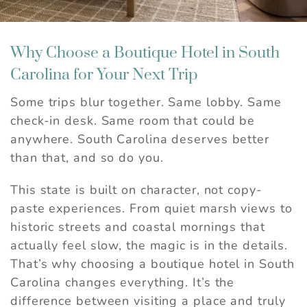
Why Choose a Boutique Hotel in South
Carolina for Your Next Trip
Some trips blur together. Same lobby. Same
check-in desk. Same room that could be
anywhere. South Carolina deserves better
than that, and so do you.
This state is built on character, not copy-
paste experiences. From quiet marsh views to
historic streets and coastal mornings that
actually feel slow, the magic is in the details.
That’s why choosing a boutique hotel in South
Carolina changes everything. It’s the
difference between visiting a place and truly