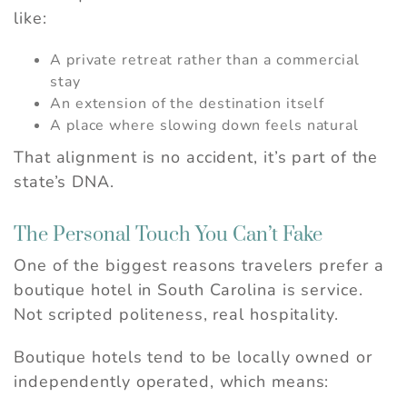
like:
A private retreat rather than a commercial
stay
An extension of the destination itself
A place where slowing down feels natural
That alignment is no accident, it’s part of the
state’s DNA.
The Personal Touch You Can’t Fake
One of the biggest reasons travelers prefer a
boutique hotel in South Carolina is service.
Not scripted politeness, real hospitality.
Boutique hotels tend to be locally owned or
independently operated, which means: