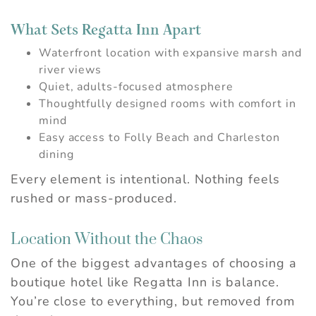
What Sets Regatta Inn Apart
Waterfront location with expansive marsh and
river views
Quiet, adults-focused atmosphere
Thoughtfully designed rooms with comfort in
mind
Easy access to Folly Beach and Charleston
dining
Every element is intentional. Nothing feels
rushed or mass-produced.
Location Without the Chaos
One of the biggest advantages of choosing a
Wait! Before you go...
boutique hotel like Regatta Inn is balance.
You’re close to everything, but removed from