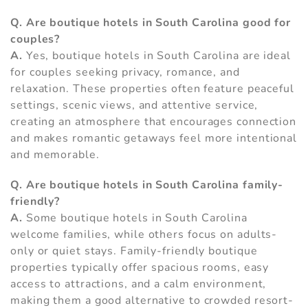
Q. Are boutique hotels in South Carolina good for
couples?
A.
Yes, boutique hotels in South Carolina are ideal
for couples seeking privacy, romance, and
relaxation. These properties often feature peaceful
settings, scenic views, and attentive service,
creating an atmosphere that encourages connection
and makes romantic getaways feel more intentional
and memorable.
Q. Are boutique hotels in South Carolina family-
friendly?
A.
Some boutique hotels in South Carolina
welcome families, while others focus on adults-
only or quiet stays. Family-friendly boutique
properties typically offer spacious rooms, easy
access to attractions, and a calm environment,
making them a good alternative to crowded resort-