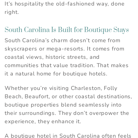
It’s hospitality the old-fashioned way, done
right.
South Carolina Is Built for Boutique Stays
South Carolina’s charm doesn’t come from
skyscrapers or mega-resorts. It comes from
coastal views, historic streets, and
communities that value tradition. That makes
it a natural home for boutique hotels.
Whether you’re visiting Charleston, Folly
Beach, Beaufort, or other coastal destinations,
boutique properties blend seamlessly into
their surroundings. They don’t overpower the
experience, they enhance it.
A boutique hotel in South Carolina often feels