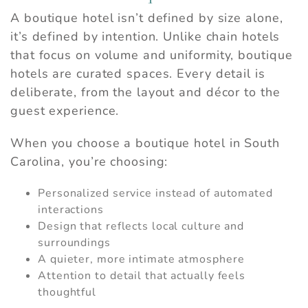
A boutique hotel isn’t defined by size alone,
it’s defined by intention. Unlike chain hotels
that focus on volume and uniformity, boutique
hotels are curated spaces. Every detail is
deliberate, from the layout and décor to the
guest experience.
When you choose a boutique hotel in South
Carolina, you’re choosing:
Personalized service instead of automated
interactions
Design that reflects local culture and
surroundings
A quieter, more intimate atmosphere
Attention to detail that actually feels
thoughtful