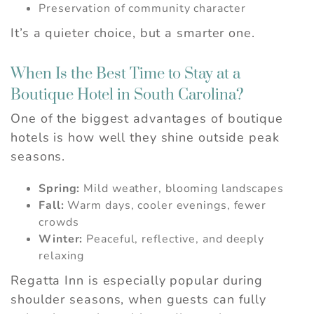
Preservation of community character
It’s a quieter choice, but a smarter one.
When Is the Best Time to Stay at a
Boutique Hotel in South Carolina?
One of the biggest advantages of boutique
hotels is how well they shine outside peak
seasons.
Spring:
Mild weather, blooming landscapes
Fall:
Warm days, cooler evenings, fewer
crowds
Winter:
Peaceful, reflective, and deeply
relaxing
Regatta Inn is especially popular during
shoulder seasons, when guests can fully