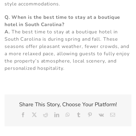
style accommodations.
Q. When is the best time to stay at a boutique
hotel in South Carolina?
A.
The best time to stay at a boutique hotel in
South Carolina is during spring and fall. These
seasons offer pleasant weather, fewer crowds, and
a more relaxed pace, allowing guests to fully enjoy
the property’s atmosphere, local scenery, and
personalized hospitality.
Share This Story, Choose Your Platform!
Facebook
X
Reddit
LinkedIn
WhatsApp
Tumblr
Pinterest
Vk
Email