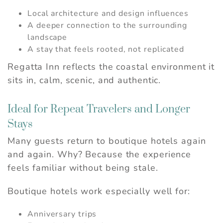
Local architecture and design influences
A deeper connection to the surrounding
landscape
A stay that feels rooted, not replicated
Regatta Inn reflects the coastal environment it
sits in, calm, scenic, and authentic.
Ideal for Repeat Travelers and Longer
Stays
Many guests return to boutique hotels again
and again. Why? Because the experience
feels familiar without being stale.
Boutique hotels work especially well for:
Anniversary trips