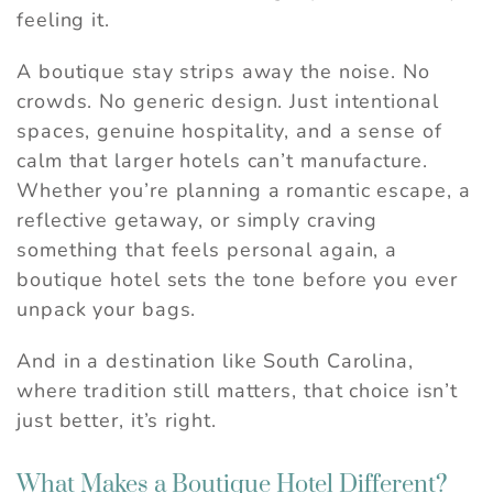
feeling it.
A boutique stay strips away the noise. No
crowds. No generic design. Just intentional
spaces, genuine hospitality, and a sense of
calm that larger hotels can’t manufacture.
Whether you’re planning a romantic escape, a
reflective getaway, or simply craving
something that feels personal again, a
boutique hotel sets the tone before you ever
unpack your bags.
And in a destination like South Carolina,
where tradition still matters, that choice isn’t
just better, it’s right.
What Makes a Boutique Hotel Different?