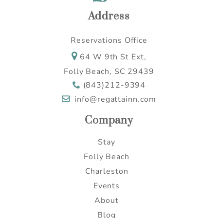
Address
Reservations Office
64 W 9th St Ext,
Folly Beach, SC 29439
(843)212-9394
info@regattainn.com
Company
Stay
Folly Beach
Charleston
Events
About
Blog