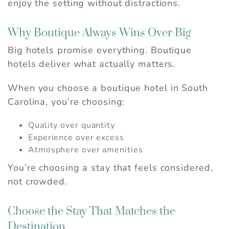
enjoy the setting without distractions.
Why Boutique Always Wins Over Big
Big hotels promise everything. Boutique
hotels deliver what actually matters.
When you choose a boutique hotel in South
Carolina, you’re choosing:
Quality over quantity
Experience over excess
Atmosphere over amenities
You’re choosing a stay that feels considered,
not crowded.
Choose the Stay That Matches the
Destination