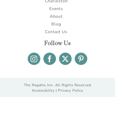
Charleston
Events
About
Blog
Contact Us
Follow Us
The Regatta Inn, All Rights Reserved
Accessibility |
Privacy Policy