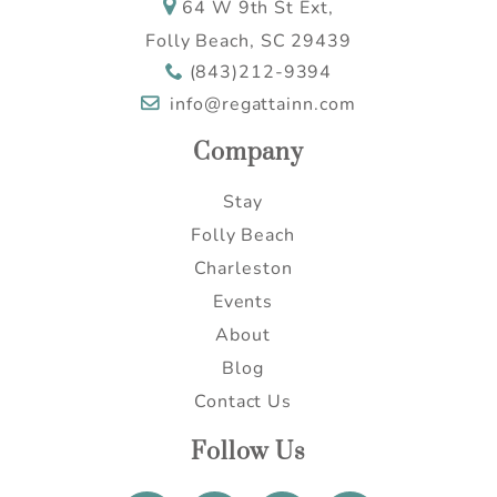
64 W 9th St Ext,
Send My Stay
Folly Beach, SC 29439
(843)212-9394
info@regattainn.com
Company
Stay
Folly Beach
Charleston
Events
About
Blog
Contact Us
Follow Us