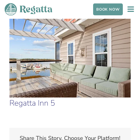
Skip to content
BOOK NOW
View Larger Image
Regatta Inn 5
Share This Story, Choose Your Platform!